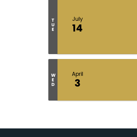
July
T
14
U
E
April
W
3
E
D