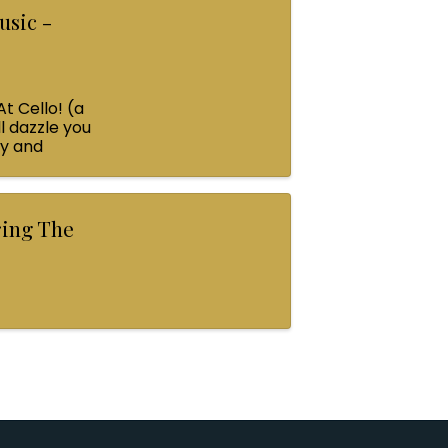
usic -
At Cello! (a
l dazzle you
ey and
ring The