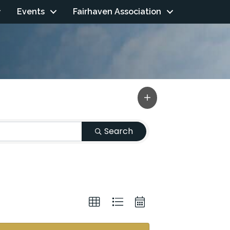
Events
Fairhaven Association
Search