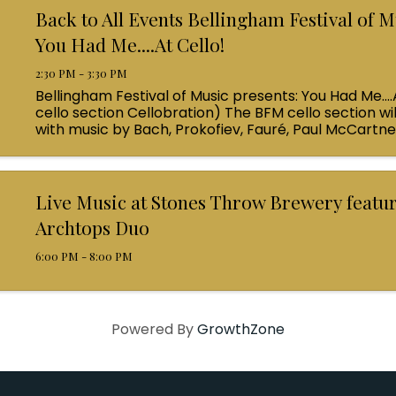
Back to All Events Bellingham Festival of M
You Had Me....At Cello!
2:30 PM - 3:30 PM
Bellingham Festival of Music presents: You Had Me....
cello section Cellobration) The BFM cello section wil
with music by Bach, Prokofiev, Fauré, Paul McCartn
Queen! Enjoy a coffee from the cafe and join us ...
Live Music at Stones Throw Brewery featu
Archtops Duo
6:00 PM - 8:00 PM
Powered By
GrowthZone