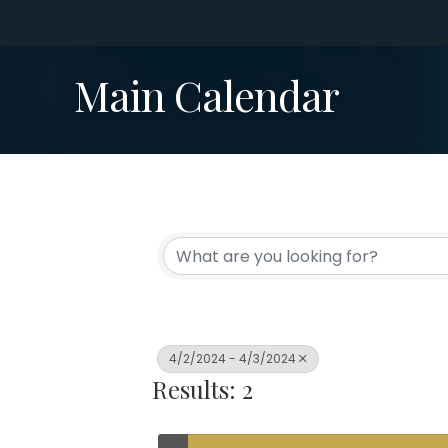
Main Calendar
4/2/2024 - 4/3/2024
Results: 2