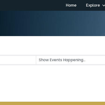
Home
Explore