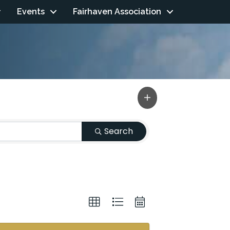
Events
Fairhaven Association
Search