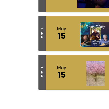
May
T
15
H
U
May
T
15
H
U