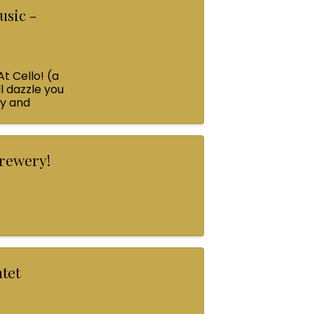
usic -
At Cello! (a
l dazzle you
ey and
Brewery!
ntet