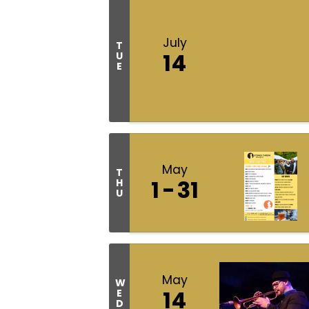
July
T
14
U
E
May
T
1
31
H
U
May
W
14
E
D