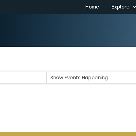
Home
Explore