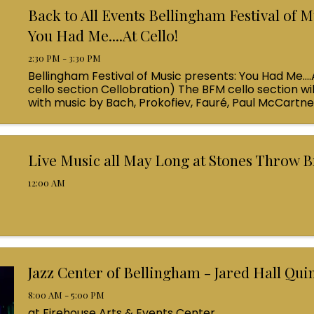
Back to All Events Bellingham Festival of M
You Had Me....At Cello!
2:30 PM - 3:30 PM
Bellingham Festival of Music presents: You Had Me....
cello section Cellobration) The BFM cello section wil
with music by Bach, Prokofiev, Fauré, Paul McCartn
Queen! Enjoy a coffee from the cafe and join us ...
Live Music all May Long at Stones Throw 
12:00 AM
Jazz Center of Bellingham - Jared Hall Qui
8:00 AM - 5:00 PM
at Firehouse Arts & Events Center