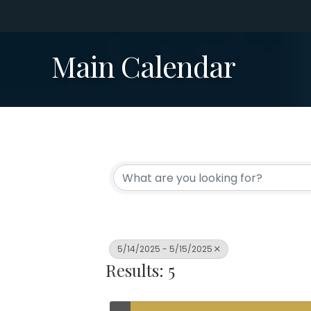
Main Calendar
5/14/2025 - 5/15/2025
Results: 5