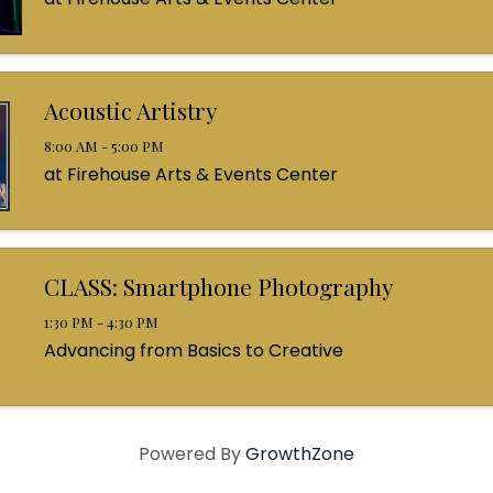
Acoustic Artistry
8:00 AM - 5:00 PM
at Firehouse Arts & Events Center
CLASS: Smartphone Photography
1:30 PM - 4:30 PM
Advancing from Basics to Creative
Powered By
GrowthZone