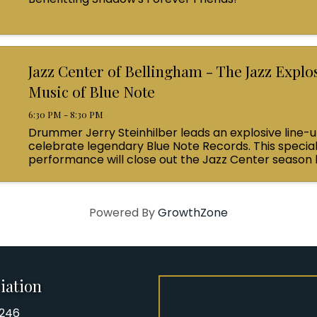
Jazz Center of Bellingham - The Jazz Explo
Music of Blue Note
6:30 PM - 8:30 PM
Drummer Jerry Steinhilber leads an explosive line-u
celebrate legendary Blue Note Records. This specia
performance will close out the Jazz Center season 
attendees on a journey through the world-renowne
...
Powered By
GrowthZone
iation
8246
iation Phone number