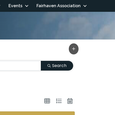
Events
Fairhaven Association
Search