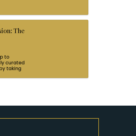
sion: The
p to
lly curated
by taking
d Blue Note