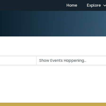
Home
Explore