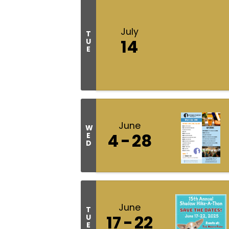
July
T
14
U
E
June
W
4
28
E
D
June
T
17
22
U
E