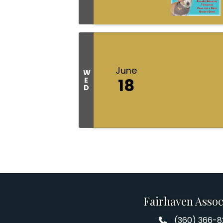
June
W
18
E
D
Fairhaven Assoc
(360) 366-
Fairhaven Assoc