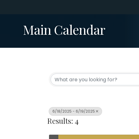
Main Calendar
6/18/2025 - 6/19/2025
Results: 4