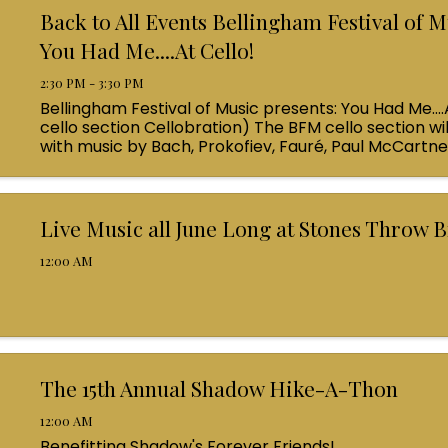
Back to All Events Bellingham Festival of M
You Had Me....At Cello!
2:30 PM - 3:30 PM
Bellingham Festival of Music presents: You Had Me....
cello section Cellobration) The BFM cello section wil
with music by Bach, Prokofiev, Fauré, Paul McCartn
Queen! Enjoy a coffee from the cafe and join us ...
Live Music all June Long at Stones Throw 
12:00 AM
The 15th Annual Shadow Hike-A-Thon
12:00 AM
Benefitting Shadow's Forever Friends!