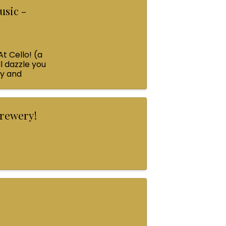
usic -
At Cello! (a
l dazzle you
ey and
Brewery!