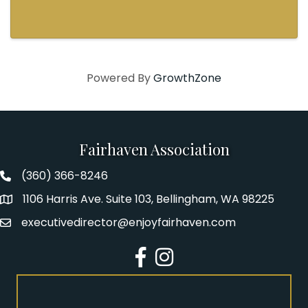
lineup featuring three award-winning and
thought-provoking plays written by authors
who explore how ...
Powered By
GrowthZone
Fairhaven Association
(360) 366-8246
Fairhaven Association Phone number
1106 Harris Ave. Suite 103, Bellingham, WA 98225
Address
executivedirector@enjoyfairhaven.com
Email
Facebook
Instagram