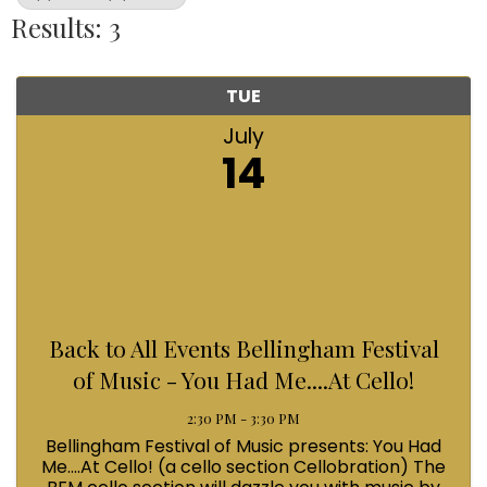
Results: 3
TUE
July
14
Back to All Events Bellingham Festival
of Music - You Had Me....At Cello!
2:30 PM - 3:30 PM
Bellingham Festival of Music presents: You Had
Me....At Cello! (a cello section Cellobration) The