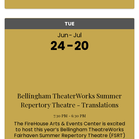
TUE
Jun
Jul
24
20
Bellingham TheaterWorks Summer
Repertory Theatre - Translations
7:30 PM - 6:30 PM
The FireHouse Arts & Events Center is excited
to host this year’s Bellingham TheatreWorks
Fairhaven Summer Repertory Theatre (FSRT)