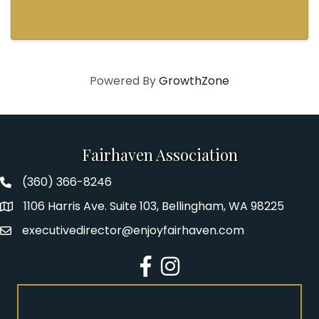
lineup featuring three award-winning and
thought-provoking plays written by authors
who explore how ...
Powered By
GrowthZone
Fairhaven Association
(360) 366-8246
Fairhaven Association Phone number
1106 Harris Ave. Suite 103, Bellingham, WA 98225
Address
executivedirector@enjoyfairhaven.com
Email
Facebook
Instagram