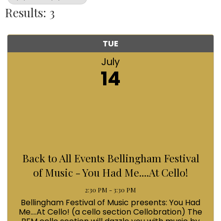
Results: 3
TUE
July
14
Back to All Events Bellingham Festival
of Music - You Had Me....At Cello!
2:30 PM - 3:30 PM
Bellingham Festival of Music presents: You Had
Me....At Cello! (a cello section Cellobration) The