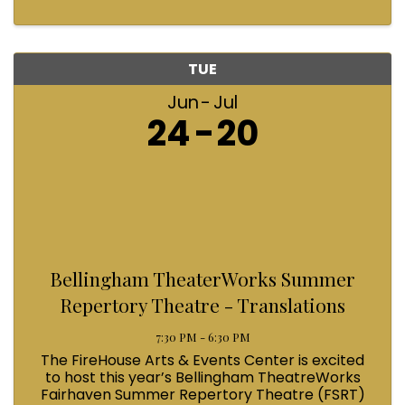
TUE
Jun
Jul
24
20
Bellingham TheaterWorks Summer
Repertory Theatre - Translations
7:30 PM - 6:30 PM
The FireHouse Arts & Events Center is excited
to host this year’s Bellingham TheatreWorks
Fairhaven Summer Repertory Theatre (FSRT)