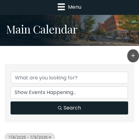
Menu
Main Calendar
Search
7/8/2025 - 7/9/2025