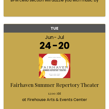
BFM cello section will dazzle you with music by
Bach, Prokofiev, Fauré, Paul McCartney and
Queen! Enjoy a coffee from the cafe and join us
...
TUE
Jun
Jul
24
20
Fairhaven Summer Repertory Theater
12:00 AM
at Firehouse Arts & Events Center