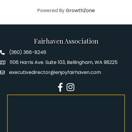
Powered By
GrowthZone
Fairhaven Association
(360) 366-8246
Fairhaven Association Phone number
1106 Harris Ave. Suite 103, Bellingham, WA 98225
Address
executivedirector@enjoyfairhaven.com
Email
Facebook
Instagram