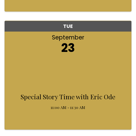
TUE
September
23
Special Story Time with Eric Ode
11:00 AM - 11:30 AM