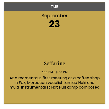
TUE
September
23
Seffarine
7:00 PM - 9:00 PM
At a momentous first meeting at a coffee shop
in Fez, Moroccan vocalist Lamiae Naki and
multi-instrumentalist Nat Hulskamp composed
their first song and decided to get married.
Brought together by their deep knowledge of
the music of both ...