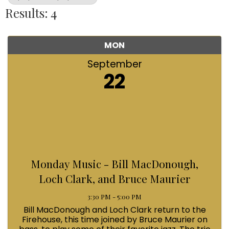
Results: 4
MON
September
22
Monday Music - Bill MacDonough,
Loch Clark, and Bruce Maurier
3:30 PM - 5:00 PM
Bill MacDonough and Loch Clark return to the
Firehouse, this time joined by Bruce Maurier on