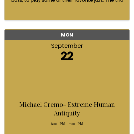
bass, to play some of their favorite jazz. The trio
will be performing a mix of styles, emphasizing
sweet and fun sounds. Come and enjoy! Loch
Clark on horns, ...
MON
September
22
Michael Cremo- Extreme Human
Antiquity
6:00 PM - 7:00 PM