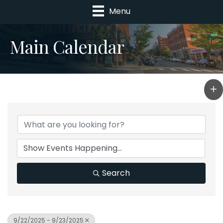
Menu
Main Calendar
Search
9/22/2025 - 9/23/2025