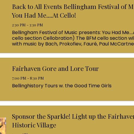
Back to All Events Bellingham Festival of M
You Had Me....At Cello!
2:30 PM - 3:30 PM
Bellingham Festival of Music presents: You Had Me....
cello section Cellobration) The BFM cello section wil
with music by Bach, Prokofiev, Fauré, Paul McCartn
Queen! Enjoy a coffee from the cafe and join us ...
Fairhaven Gore and Lore Tour
7:00 PM - 8:30 PM
Bellinghistory Tours w. the Good Time Girls
Sponsor the Sparkle! Light up the Fairhave
Historic Village