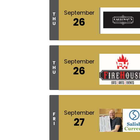
September
T
26
H
U
September
T
26
H
U
September
F
27
R
I