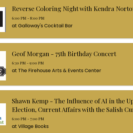
Reverse Coloring Night with Kendra Norto
6:00 PM - 8:00 PM
at Galloway's Cocktail Bar
Geof Morgan - 75th Birthday Concert
6:30 PM - 9:00 PM
at The Firehouse Arts & Events Center
Shawn Kemp - The Influence of AI in the 
Election, Current Affairs with the Salish C
6:00 PM - 7:00 PM
at Village Books