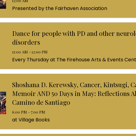
12:00 AM
Presented by the Fairhaven Association
Dance for people with PD and other neurol
disorders
11:00 AM - 12:00 PM
Every Thursday at The Firehouse Arts & Events Cen
Shoshana D. Kerewsky, Cancer, Kintsugi, C
Memoir AND 50 Days in May: Reflections A
Camino de Santiago
6:00 PM - 7:00 PM
at Village Books