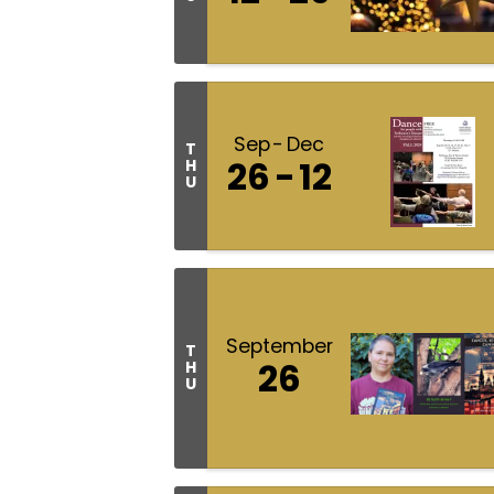
Sep
Dec
T
26
12
H
U
September
T
26
H
U