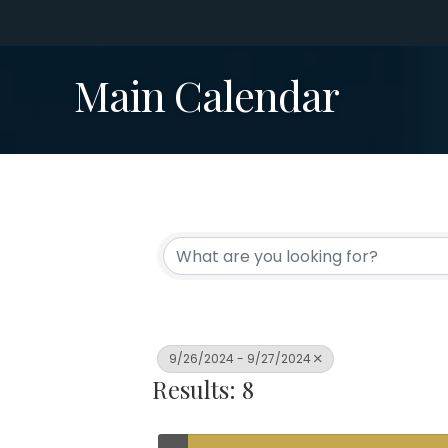
Main Calendar
9/26/2024 - 9/27/2024
Results: 8