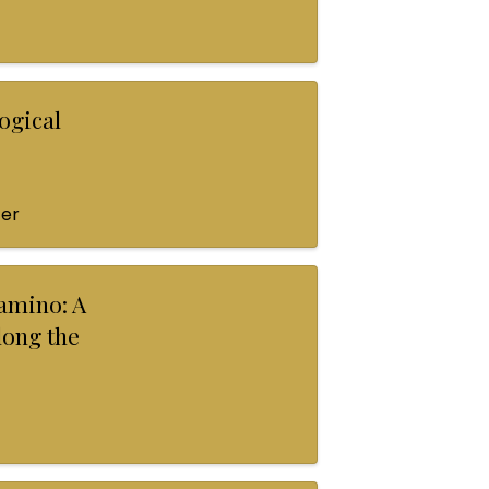
ogical
ter
amino: A
long the