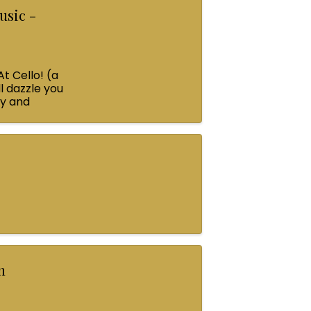
usic -
At Cello! (a
l dazzle you
ey and
n