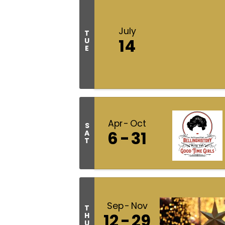
July
T
14
U
E
Apr
Oct
S
6
31
A
T
Sep
Nov
T
12
29
H
U