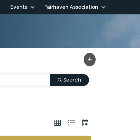
Events
Fairhaven Association
Search