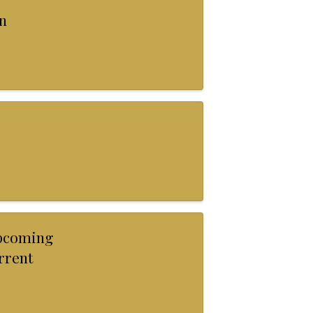
n
Upcoming
urrent