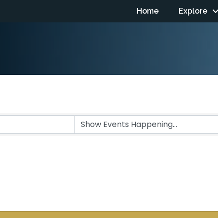
Home
Explore