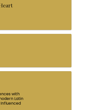
 Heart
ences with
modern Latin
 Influenced
e ...