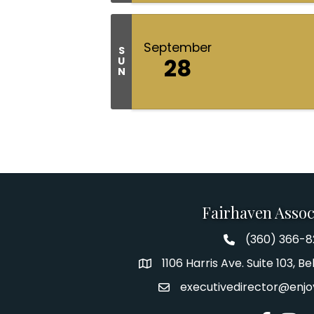
September
S
28
U
N
Fairhaven Assoc
(360) 366-
Fairhaven Assoc
1106 Harris Ave. Suite 103, 
Address
executivedirector@enjo
Email