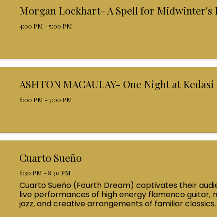
Morgan Lockhart- A Spell for Midwinter's
4:00 PM - 5:00 PM
ASHTON MACAULAY- One Night at Kedasi
6:00 PM - 7:00 PM
Cuarto Sueño
6:30 PM - 8:30 PM
Cuarto Sueño (Fourth Dream) captivates their audi
live performances of high energy flamenco guitar, 
jazz, and creative arrangements of familiar classics.
by a range of pioneers such as Al Di Meola and Paco d