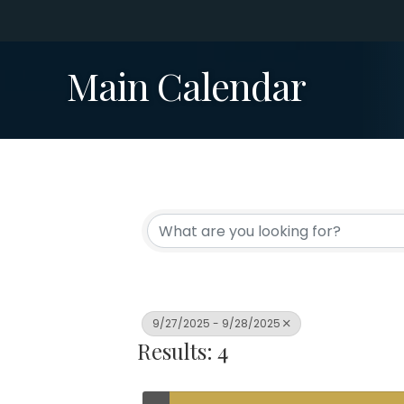
Main Calendar
9/27/2025 - 9/28/2025
Results: 4