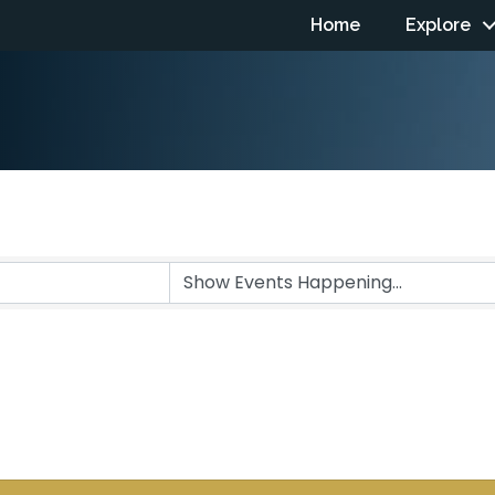
Home
Explore