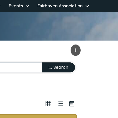
Events
Fairhaven Association
Search