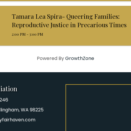
Tamara Lea Spira- Queering Families:
Reproductive Justice in Precarious Times
2:00 PM - 3:00 PM
Powered By
GrowthZone
iation
8246
iation Phone number
Bellingham, WA 98225
yfairhaven.com