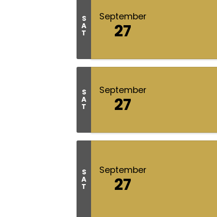
September
S
27
A
T
September
S
27
A
T
September
S
27
A
T