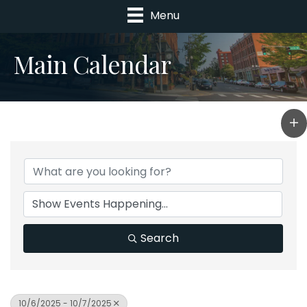
Menu
Main Calendar
Search
10/6/2025 - 10/7/2025