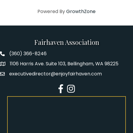
Powered By
GrowthZone
Fairhaven Association
(360) 366-8246
Fairhaven Association Phone number
1106 Harris Ave. Suite 103, Bellingham, WA 98225
Address
executivedirector@enjoyfairhaven.com
Email
Facebook
Instagram