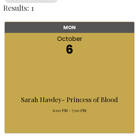
Results: 1
MON
October
6
Sarah Hawley- Princess of Blood
6:00 PM - 7:00 PM