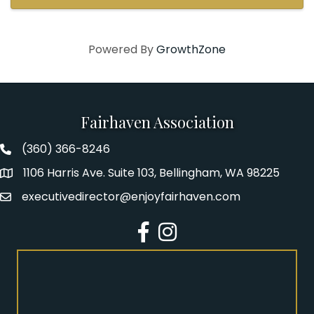
uncover your ...
Powered By
GrowthZone
Fairhaven Association
(360) 366-8246
Fairhaven Association Phone number
1106 Harris Ave. Suite 103, Bellingham, WA 98225
Address
executivedirector@enjoyfairhaven.com
Email
Facebook
Instagram