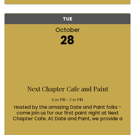
helping light up that ...
TUE
October
28
Next Chapter Cafe and Paint
5:30 PM - 7:30 PM
Hosted by the amazing Date and Paint folks -
come join us for our first paint night at Next
Chapter Cafe. At Date and Paint, we provide a
creative outlet that allows you to indulge in
guilt-free enjoyment, socialize with friends, and