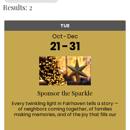
Results: 2
TUE
Oct
Dec
21
31
Sponsor the Sparkle
Every twinkling light in Fairhaven tells a story —
of neighbors coming together, of families
making memories, and of the joy that fills our
streets during Winterfest. When you Sponsor
the Sparkle with a $100 contribution, you’re