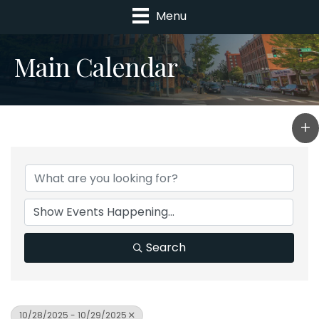
Menu
Main Calendar
Search
10/28/2025 - 10/29/2025