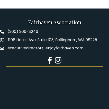
Fairhaven Association
(360) 366-8246
Fairhaven Association Phone number
1106 Harris Ave. Suite 103, Bellingham, WA 98225
Address
executivedirector@enjoyfairhaven.com
Email
Facebook
Instagram