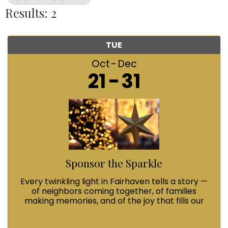
Results: 2
TUE
Oct
Dec
21
31
Sponsor the Sparkle
Every twinkling light in Fairhaven tells a story —
of neighbors coming together, of families
making memories, and of the joy that fills our
streets during Winterfest. When you Sponsor
the Sparkle with a $100 contribution, you’re