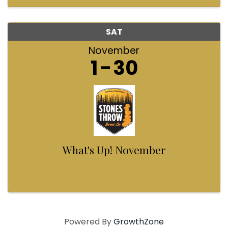
helping light up that ...
SAT
November
1
30
What's Up! November
Powered By
GrowthZone