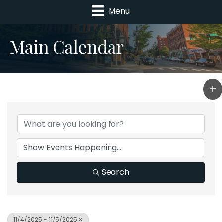
Menu
Main Calendar
Search
11/4/2025 - 11/5/2025