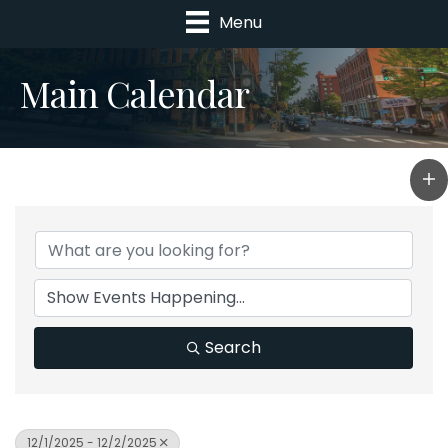
Menu
Main Calendar
Search
12/1/2025 - 12/2/2025