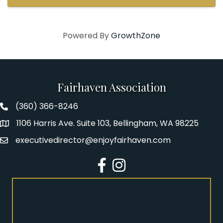
helping light up that ...
Powered By
GrowthZone
Fairhaven Association
(360) 366-8246
Fairhaven Association Phone number
1106 Harris Ave. Suite 103, Bellingham, WA 98225
Address
executivedirector@enjoyfairhaven.com
Email
Facebook
Instagram