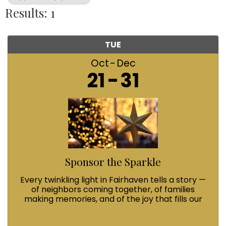
Results: 1
TUE
Oct
Dec
21
31
Sponsor the Sparkle
Every twinkling light in Fairhaven tells a story —
of neighbors coming together, of families
making memories, and of the joy that fills our
streets during Winterfest. When you Sponsor
the Sparkle with a $100 contribution, you’re