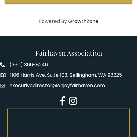
instrumental repertoire spans ...
Powered By
GrowthZone
Fairhaven Association
(360) 366-8246
Fairhaven Association Phone number
1106 Harris Ave. Suite 103, Bellingham, WA 98225
Address
executivedirector@enjoyfairhaven.com
Email
Facebook
Instagram