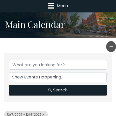
Menu
Main Calendar
Search
12/7/2025 - 12/8/2025