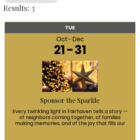
Results: 3
TUE
Oct
Dec
21
31
Sponsor the Sparkle
Every twinkling light in Fairhaven tells a story —
of neighbors coming together, of families
making memories, and of the joy that fills our
streets during Winterfest. When you Sponsor
the Sparkle with a $100 contribution, you’re