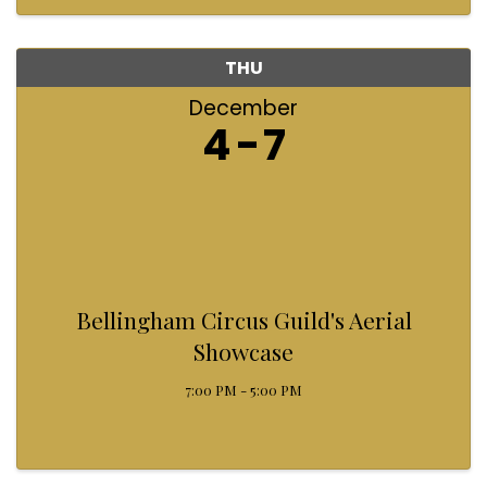
helping light up that ...
THU
December
4
7
Bellingham Circus Guild's Aerial
Showcase
7:00 PM - 5:00 PM