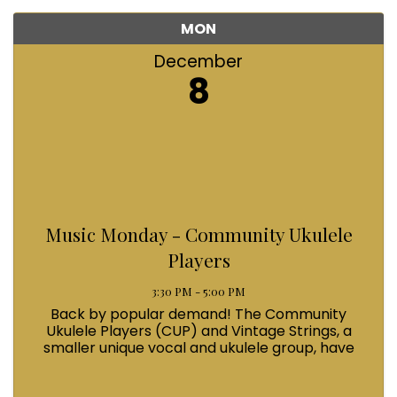
MON
December
8
Music Monday - Community Ukulele
Players
3:30 PM - 5:00 PM
Back by popular demand! The Community
Ukulele Players (CUP) and Vintage Strings, a
smaller unique vocal and ukulele group, have
been joyously serenading the community for
more than 15 years. Their exuberant vocal and