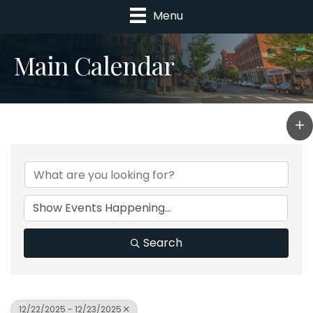
Menu
Main Calendar
Search
12/22/2025 - 12/23/2025