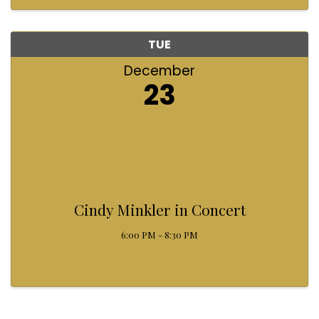
helping light up that ...
TUE
December
23
Cindy Minkler in Concert
6:00 PM - 8:30 PM