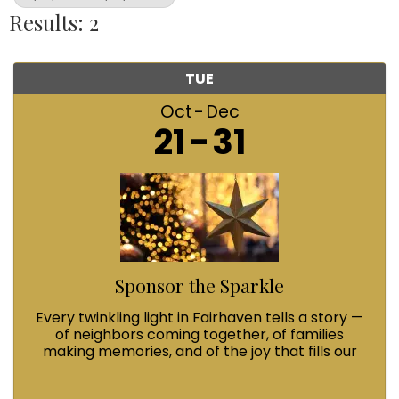
Results: 2
TUE
Oct
Dec
21
31
Sponsor the Sparkle
Every twinkling light in Fairhaven tells a story —
of neighbors coming together, of families
making memories, and of the joy that fills our
streets during Winterfest. When you Sponsor
the Sparkle with a $100 contribution, you’re