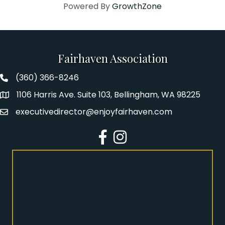
Powered By
GrowthZone
Fairhaven Association
(360) 366-8246
Fairhaven Association Phone number
1106 Harris Ave. Suite 103, Bellingham, WA 98225
Address
executivedirector@enjoyfairhaven.com
Email
Facebook
Instagram