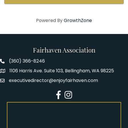
helping light up that ...
Powered By
GrowthZone
Fairhaven Association
(360) 366-8246
Fairhaven Association Phone number
1106 Harris Ave. Suite 103, Bellingham, WA 98225
Address
executivedirector@enjoyfairhaven.com
Email
Facebook
Instagram