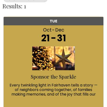
Results: 1
TUE
Oct
Dec
21
31
Sponsor the Sparkle
Every twinkling light in Fairhaven tells a story —
of neighbors coming together, of families
making memories, and of the joy that fills our
streets during Winterfest. When you Sponsor
the Sparkle with a $100 contribution, you’re