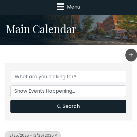
Menu
Main Calendar
Search
12/25/2025 - 12/26/2025