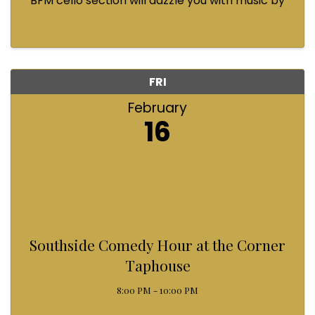
BFM cello section will dazzle you with music by
Bach, Prokofiev, Fauré, Paul McCartney and
Queen! Enjoy a coffee from the cafe and join us
...
FRI
February
16
Southside Comedy Hour at the Corner
Taphouse
8:00 PM - 10:00 PM