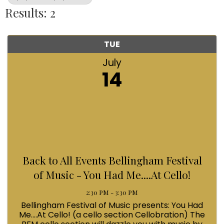
Results: 2
TUE
July
14
Back to All Events Bellingham Festival
of Music - You Had Me....At Cello!
2:30 PM - 3:30 PM
Bellingham Festival of Music presents: You Had
Me....At Cello! (a cello section Cellobration) The