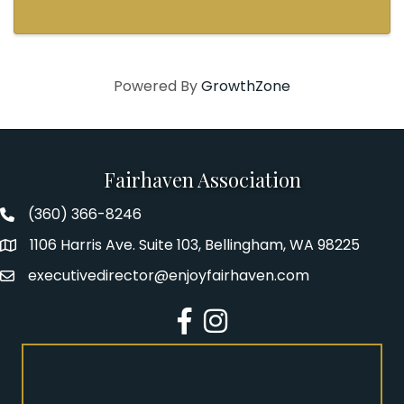
Powered By
GrowthZone
Fairhaven Association
(360) 366-8246
Fairhaven Association Phone number
1106 Harris Ave. Suite 103, Bellingham, WA 98225
Address
executivedirector@enjoyfairhaven.com
Email
Facebook
Instagram