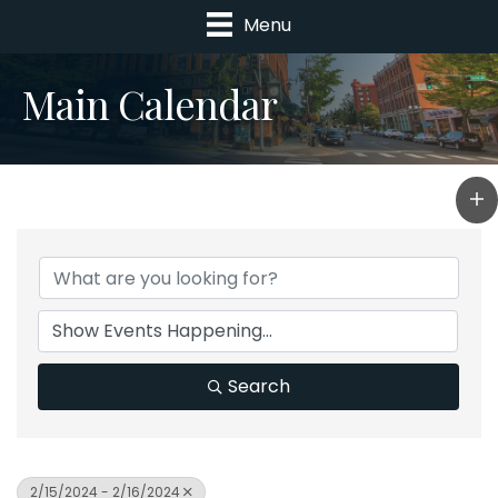
Menu
Main Calendar
Search
2/15/2024 - 2/16/2024