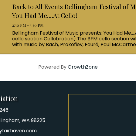
Back to All Events Bellingham Festival of M
You Had Me....At Cello!
2:30 PM - 3:30 PM
Bellingham Festival of Music presents: You Had Me....
cello section Cellobration) The BFM cello section wil
with music by Bach, Prokofiev, Fauré, Paul McCartn
Queen! Enjoy a coffee from the cafe and join us ...
Powered By
GrowthZone
iation
8246
iation Phone number
Bellingham, WA 98225
yfairhaven.com