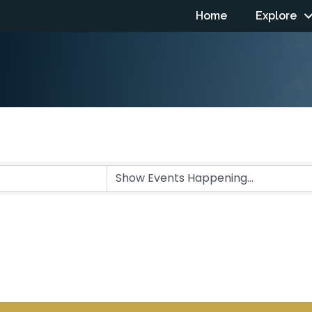
Home
Explore