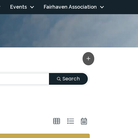
Events
Fairhaven Association
Search