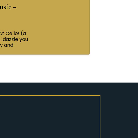
usic -
At Cello! (a
l dazzle you
ey and