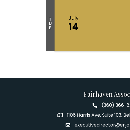
July
T
14
U
E
Fairhaven Assoc
(360) 366-
Fairhaven Assoc
1106 Harris Ave. Suite 103, 
Address
executivedirector@enjo
Email