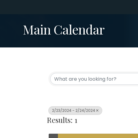
Main Calendar
2/23/2024 - 2/24/2024
Results: 1