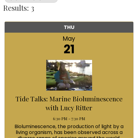
Results: 3
THU
May
21
Tide Talks: Marine Bioluminescence
with Lucy Ritter
6:30 PM - 7:30 PM
Bioluminescence, the production of light by a
living organism, has been observed across a