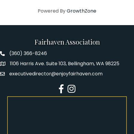
Powered By
GrowthZone
Fairhaven Association
(360) 366-8246
Fairhaven Association Phone number
1106 Harris Ave. Suite 103, Bellingham, WA 98225
Address
executivedirector@enjoyfairhaven.com
Email
Facebook
Instagram