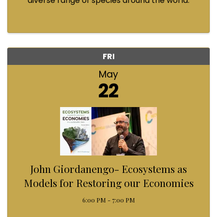
diverse range of species around the world.
Marine bioluminescence in particular has a
remarkably widespread distribution, and is used
by many different types of ...
FRI
May
22
John Giordanengo- Ecosystems as
Models for Restoring our Economies
6:00 PM - 7:00 PM