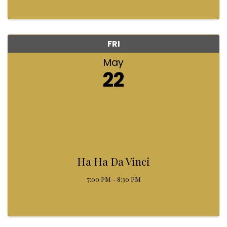
FRI
May
22
Ha Ha Da Vinci
7:00 PM - 8:30 PM