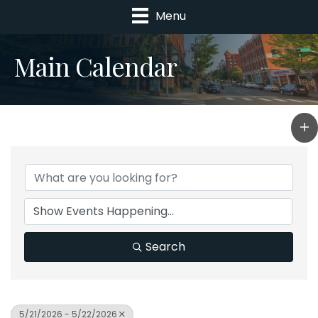
Menu
Main Calendar
Search
5/21/2026 - 5/22/2026