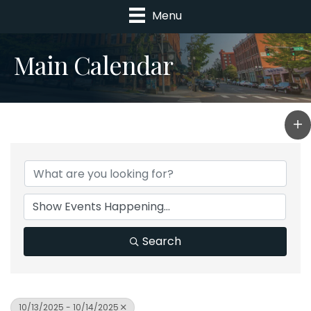
Menu
Main Calendar
Search
10/13/2025 - 10/14/2025