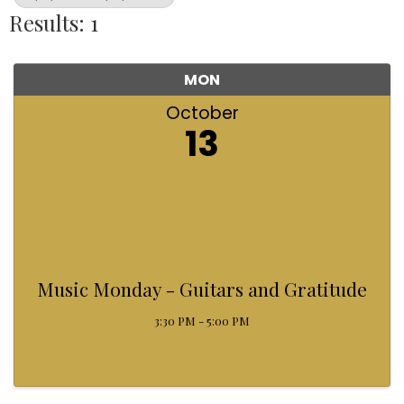
Results: 1
MON
October
13
Music Monday - Guitars and Gratitude
3:30 PM - 5:00 PM