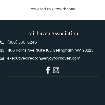
Powered By
GrowthZone
Fairhaven Association
(360) 366-8246
Fairhaven Association Phone number
1106 Harris Ave. Suite 103, Bellingham, WA 98225
Address
executivedirector@enjoyfairhaven.com
Email
Facebook
Instagram