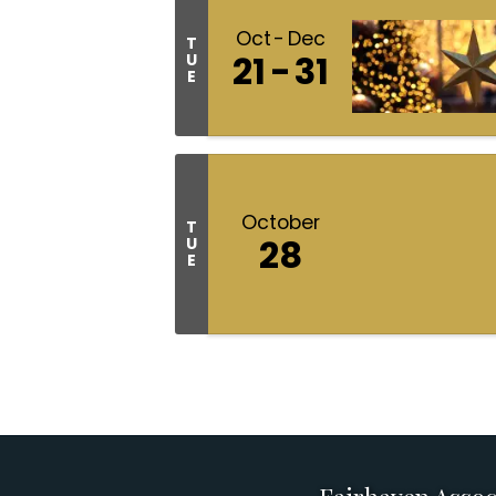
Oct
Dec
T
21
31
U
E
October
T
28
U
E