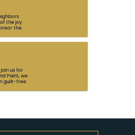
neighbors
of the joy
ponsor the
up that ...
oin us for
nd Paint, we
n guilt-free
.