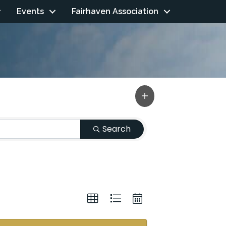
Events
Fairhaven Association
Search