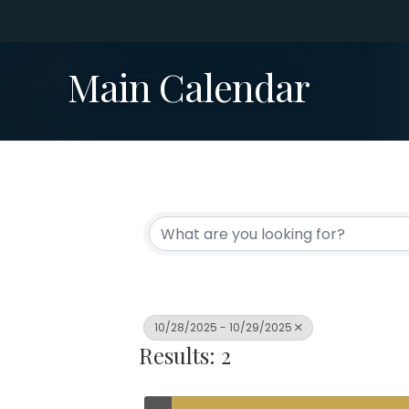
Main Calendar
10/28/2025 - 10/29/2025
Results: 2