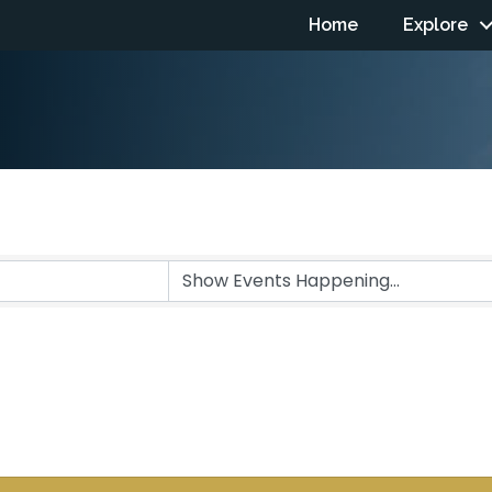
Home
Explore