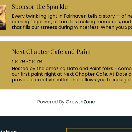
Sponsor the Sparkle
Every twinkling light in Fairhaven tells a story — of 
coming together, of families making memories, and 
that fills our streets during Winterfest. When you S
Sparkle with a $100 contribution, you’re helping light 
Next Chapter Cafe and Paint
5:30 PM - 7:30 PM
Hosted by the amazing Date and Paint folks - come j
our first paint night at Next Chapter Cafe. At Date a
provide a creative outlet that allows you to indulge i
enjoyment, socialize with friends, and uncover your ..
Powered By
GrowthZone