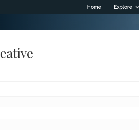
Home
Explore
reative