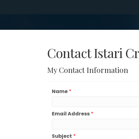
Contact Istari C
My Contact Information
Name
*
Email Address
*
Subject
*