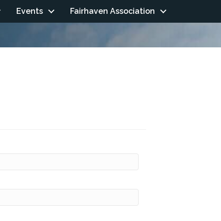
Events
Fairhaven Association