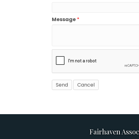
Message
*
Fairhaven Assoc