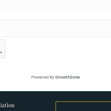
Powered By
GrowthZone
iation