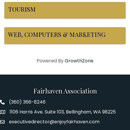
TOURISM
WEB, COMPUTERS & MARKETING
Powered By
GrowthZone
Fairhaven Association
(360) 366-8246
Fairhaven Association Phone number
1106 Harris Ave. Suite 103, Bellingham, WA 98225
Address
executivedirector@enjoyfairhaven.com
Email