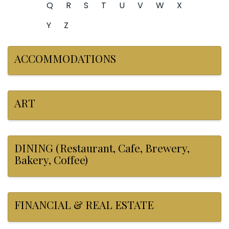
Q
R
S
T
U
V
W
X
Y
Z
ACCOMMODATIONS
ART
DINING (Restaurant, Cafe, Brewery,
Bakery, Coffee)
FINANCIAL & REAL ESTATE