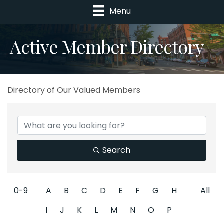
Menu
Active Member Directory
Directory of Our Valued Members
Search
0-9
A
B
C
D
E
F
G
H
All
I
J
K
L
M
N
O
P