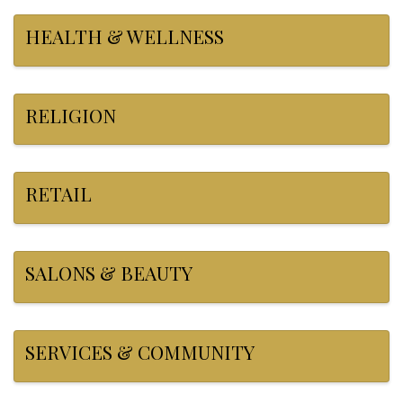
HEALTH & WELLNESS
RELIGION
RETAIL
SALONS & BEAUTY
SERVICES & COMMUNITY