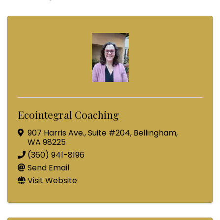
Ecointegral Coaching
907 Harris Ave.
,
Suite #204
,
Bellingham
,
WA
98225
(360) 941-8196
Send Email
Visit Website