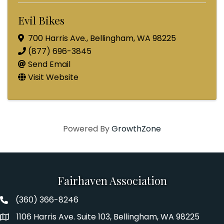
Evil Bikes
700 Harris Ave.
,
Bellingham
,
WA
98225
(877) 696-3845
Send Email
Visit Website
Powered By
GrowthZone
Fairhaven Association
(360) 366-8246
Fairhaven Association Phone number
1106 Harris Ave. Suite 103, Bellingham, WA 98225
Address