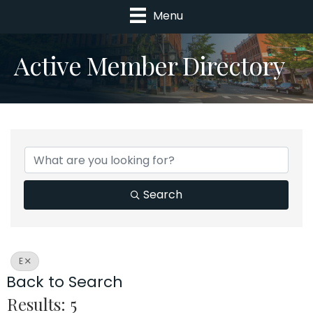
Menu
Active Member Directory
Search
E
Back to Search
Results: 5