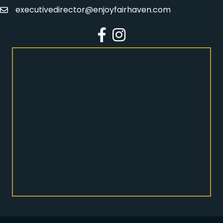
executivedirector@enjoyfairhaven.com
Email
Facebook
Instagram