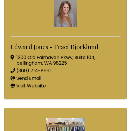
Edward Jones - Traci Bjorklund
1200 Old Fairhaven Pkwy
,
Suite 104
,
bellingham
,
WA
98225
(360) 714-8661
Send Email
Visit Website