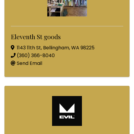
Eleventh St goods
1143 11th St
,
Bellingham
,
WA
98225
(360) 366-8040
Send Email