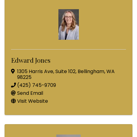
Edward Jones
1305 Harris Ave
,
Suite 102
,
Bellingham
,
WA
98225
(425) 745-9709
Send Email
Visit Website