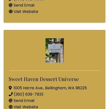
Send Email
Visit Website
Sweet Haven Dessert Universe
1005 Harris Ave.
,
Bellingham
,
WA
98225
(360) 639-7933
Send Email
Visit Website