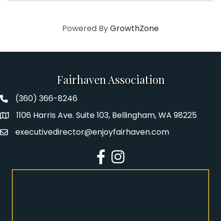
Powered By
GrowthZone
Fairhaven Association
(360) 366-8246
Fairhaven Association Phone number
1106 Harris Ave. Suite 103, Bellingham, WA 98225
Address
executivedirector@enjoyfairhaven.com
Email
Facebook
Instagram