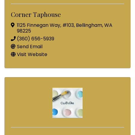
Corner Taphouse
1125 Finnegan Way
,
#103
,
Bellingham
,
WA
98225
(360) 656-5939
Send Email
Visit Website