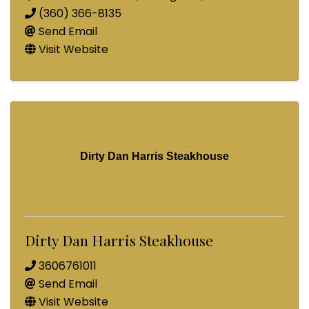
(360) 366-8135
Send Email
Visit Website
Dirty Dan Harris Steakhouse
Dirty Dan Harris Steakhouse
3606761011
Send Email
Visit Website