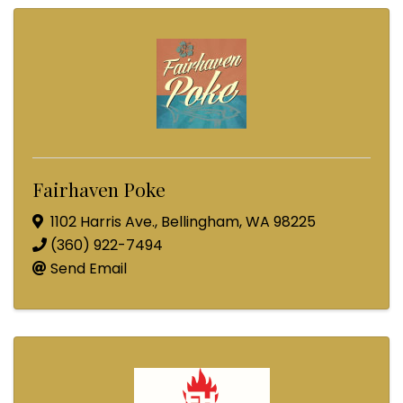
Fairhaven Poke
1102 Harris Ave.
,
Bellingham
,
WA
98225
(360) 922-7494
Send Email