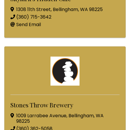
1308 11th Street
,
Bellingham
,
WA
98225
(360) 715-3642
Send Email
Stones Throw Brewery
1009 Larrabee Avenue
,
Bellingham
,
WA
98225
(360) 362-5058