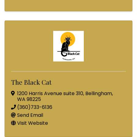
The Black Cat
1200 Harris Avenue suite 310
,
Bellingham
,
WA
98225
(360)733-6136
Send Email
Visit Website