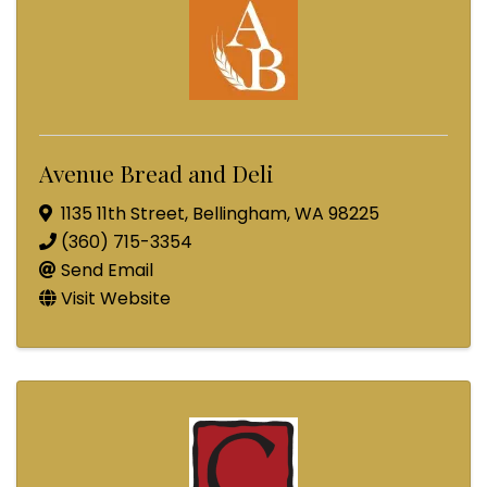
Avenue Bread and Deli
1135 11th Street
,
Bellingham
,
WA
98225
(360) 715-3354
Send Email
Visit Website