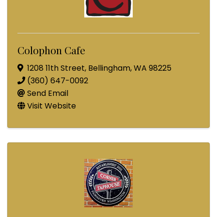
Colophon Cafe
1208 11th Street
,
Bellingham
,
WA
98225
(360) 647-0092
Send Email
Visit Website