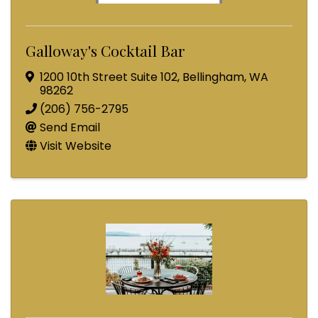
Galloway's Cocktail Bar
1200 10th Street Suite 102
,
Bellingham
,
WA
98262
(206) 756-2795
Send Email
Visit Website