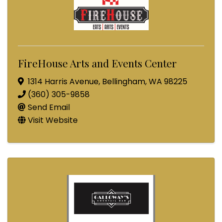
FireHouse Arts and Events Center
1314 Harris Avenue
,
Bellingham
,
WA
98225
(360) 305-9858
Send Email
Visit Website