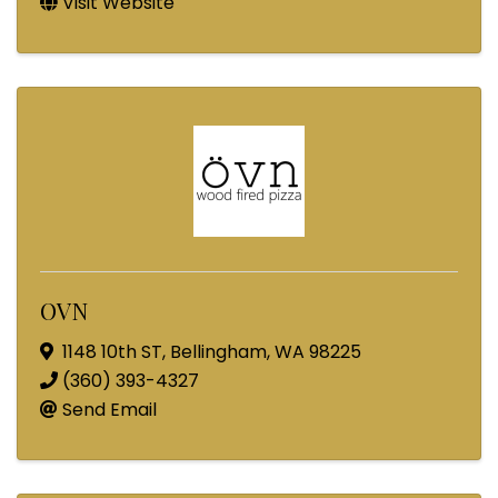
Visit Website
OVN
1148 10th ST
,
Bellingham
,
WA
98225
(360) 393-4327
Send Email