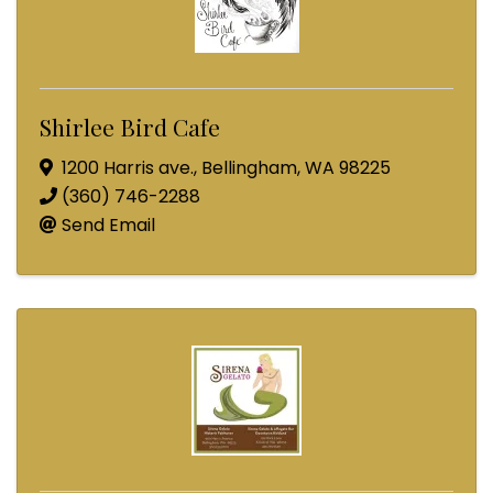
Shirlee Bird Cafe
1200 Harris ave.
,
Bellingham
,
WA
98225
(360) 746-2288
Send Email