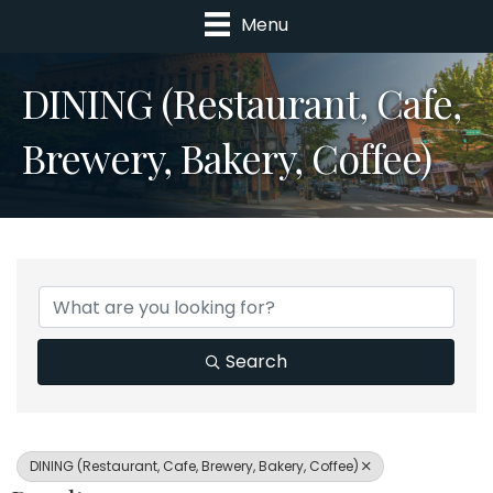
Menu
DINING (Restaurant, Cafe,
Brewery, Bakery, Coffee)
{Directory Results}
Search
DINING (Restaurant, Cafe, Brewery, Bakery, Coffee)