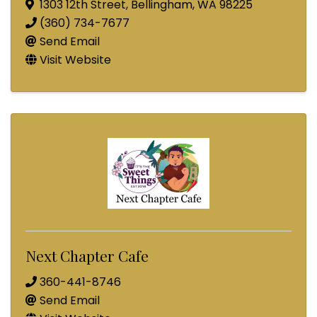
1303 12th Street
,
Bellingham
,
WA
98225
(360) 734-7677
Send Email
Visit Website
Next Chapter Cafe
360-441-8746
Send Email