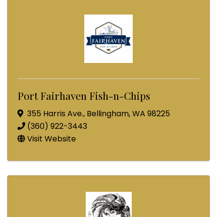
Port Fairhaven Fish-n-Chips
355 Harris Ave.
,
Bellingham
,
WA
98225
(360) 922-3443
Visit Website