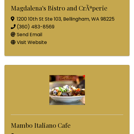
Magdalena's Bistro and CrÃªperie
1200 10th St Ste 103
,
Bellingham
,
WA
98225
(360) 483-8569
Send Email
Visit Website
Mambo Italiano Cafe