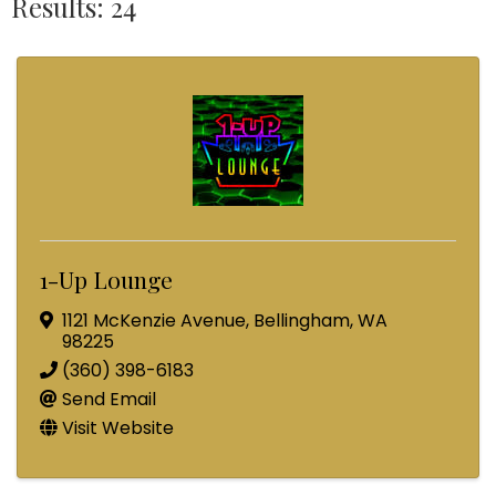
Results: 24
1-Up Lounge
1121 McKenzie Avenue
,
Bellingham
,
WA
98225
(360) 398-6183
Send Email
Visit Website