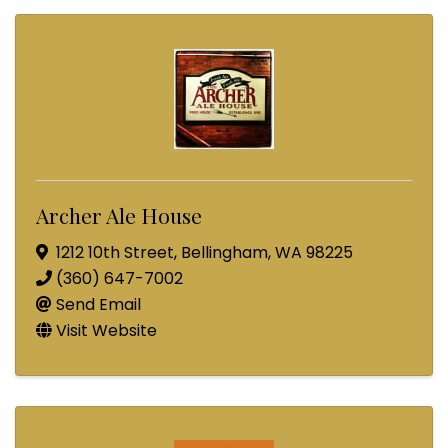
Archer Ale House
1212 10th Street
,
Bellingham
,
WA
98225
(360) 647-7002
Send Email
Visit Website