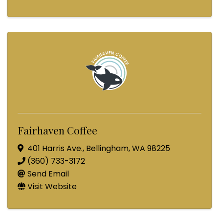
Fairhaven Coffee
401 Harris Ave.
,
Bellingham
,
WA
98225
(360) 733-3172
Send Email
Visit Website