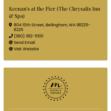
Keenan's at the Pier (The Chrysalis Inn
& Spa)
804 10th Street
,
Bellingham
,
WA
98225-
8225
(360) 392-5510
Send Email
Visit Website