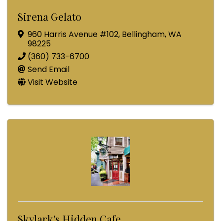
Sirena Gelato
960 Harris Avenue #102
,
Bellingham
,
WA
98225
(360) 733-6700
Send Email
Visit Website
Skylark's Hidden Cafe