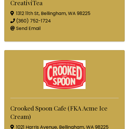
CreativiTea
1312 11th St
,
Bellingham
,
WA
98225
(360) 752-1724
Send Email
Crooked Spoon Cafe (FKA Acme Ice
Cream)
1021 Harris Avenue
,
Bellingham
,
WA
98225