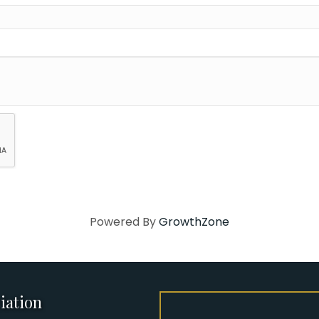
Powered By
GrowthZone
iation