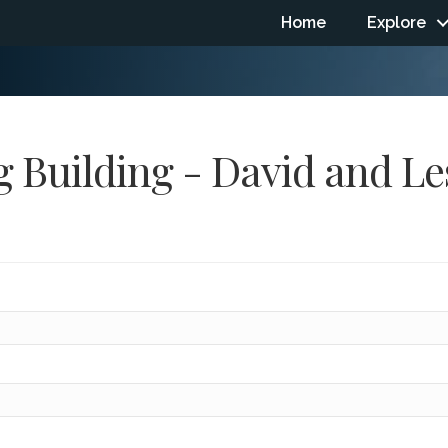
Home
Explore
 Building - David and Le