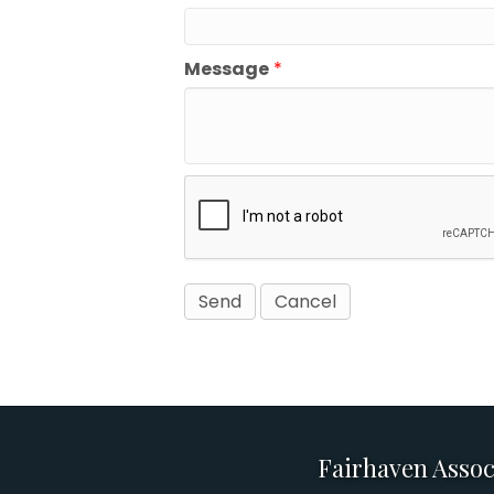
Message
*
Fairhaven Assoc