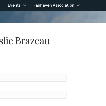
Events
Fairhaven Association
slie Brazeau