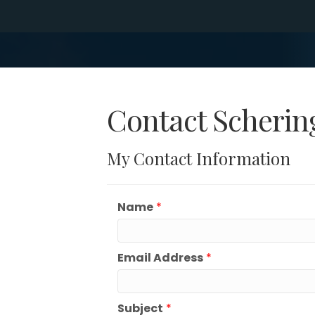
Contact Schering
My Contact Information
Name
*
Email Address
*
Subject
*