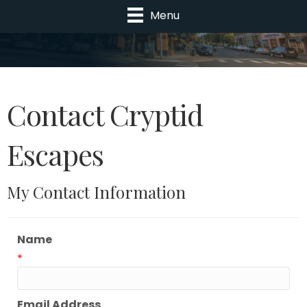
Menu
Contact Cryptid
Escapes
My Contact Information
Name
*
Email Address