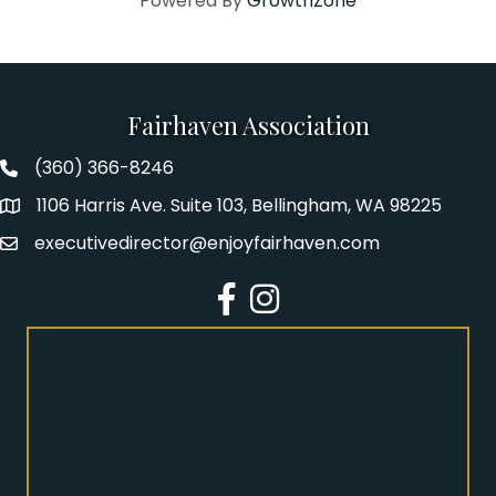
Powered By
GrowthZone
Fairhaven Association
(360) 366-8246
Fairhaven Association Phone number
1106 Harris Ave. Suite 103, Bellingham, WA 98225
Address
executivedirector@enjoyfairhaven.com
Email
Facebook
Instagram