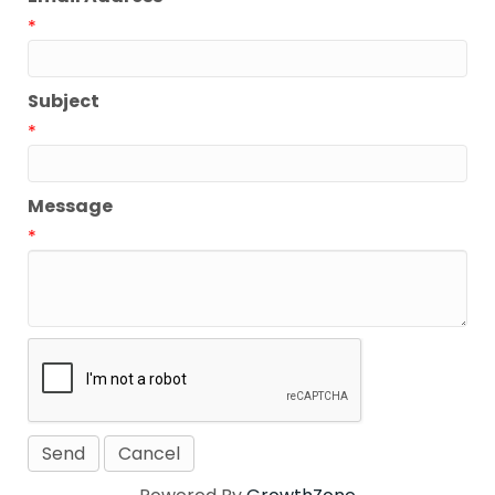
*
Subject
*
Message
*