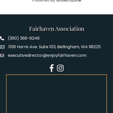
Powered By
GrowthZone
Fairhaven Association
(360) 366-8246
Fairhaven Association Phone number
1106 Harris Ave. Suite 103, Bellingham, WA 98225
Address
executivedirector@enjoyfairhaven.com
Email
Facebook
Instagram