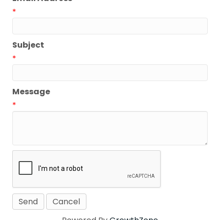
*
Subject
*
Message
*