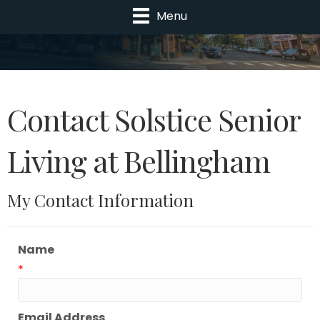
Menu
Contact Solstice Senior
Living at Bellingham
My Contact Information
Name
*
Email Address