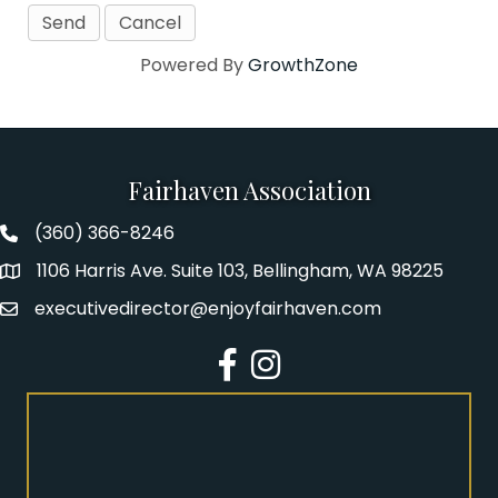
Powered By
GrowthZone
Fairhaven Association
(360) 366-8246
Fairhaven Association Phone number
1106 Harris Ave. Suite 103, Bellingham, WA 98225
Address
executivedirector@enjoyfairhaven.com
Email
Facebook
Instagram