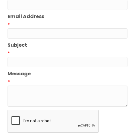
Email Address
*
Subject
*
Message
*