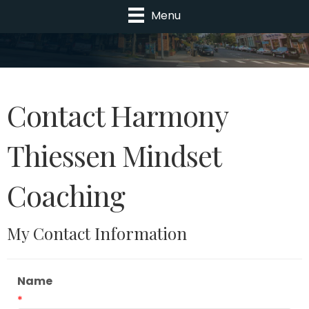
Menu
Contact Harmony
Thiessen Mindset
Coaching
My Contact Information
Name
*