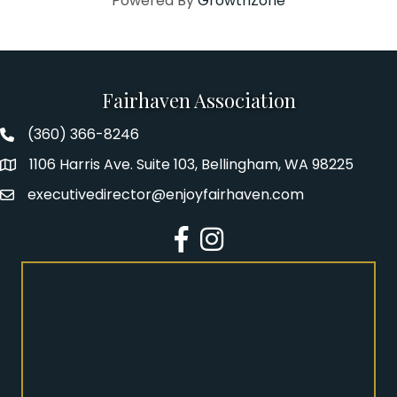
Powered By
GrowthZone
Fairhaven Association
(360) 366-8246
Fairhaven Association Phone number
1106 Harris Ave. Suite 103, Bellingham, WA 98225
Address
executivedirector@enjoyfairhaven.com
Email
Facebook
Instagram