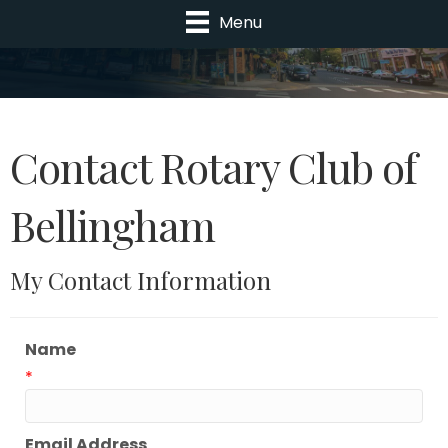
Menu
Contact Rotary Club of
Bellingham
My Contact Information
Name
*
Email Address