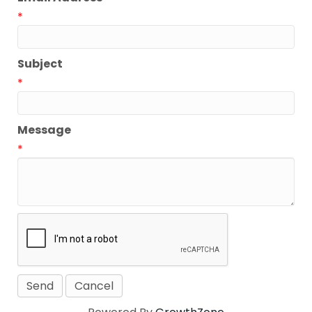
*
Subject
*
Message
*