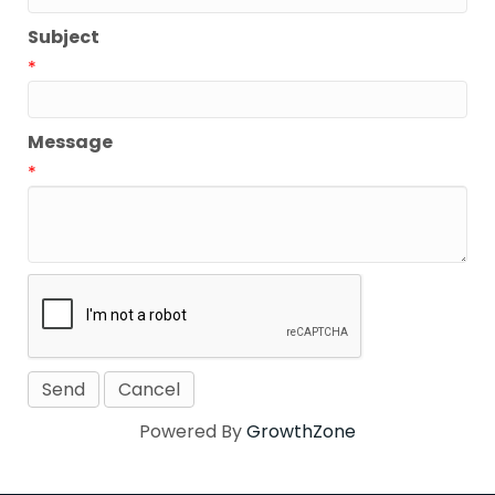
Subject
*
Message
*
Powered By
GrowthZone