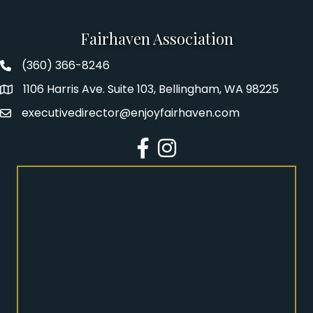
Fairhaven Association
(360) 366-8246
Fairhaven Association Phone number
1106 Harris Ave. Suite 103, Bellingham, WA 98225
Address
executivedirector@enjoyfairhaven.com
Email
Facebook
Instagram