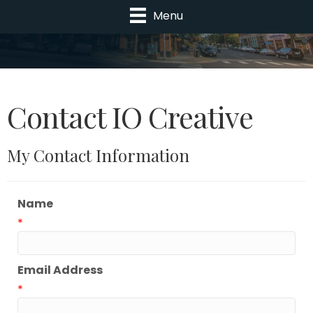
Menu
Contact IO Creative
My Contact Information
Name
*
Email Address
*