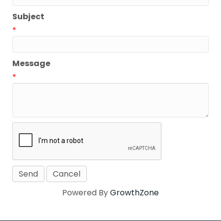
Subject
*
Message
*
Powered By
GrowthZone