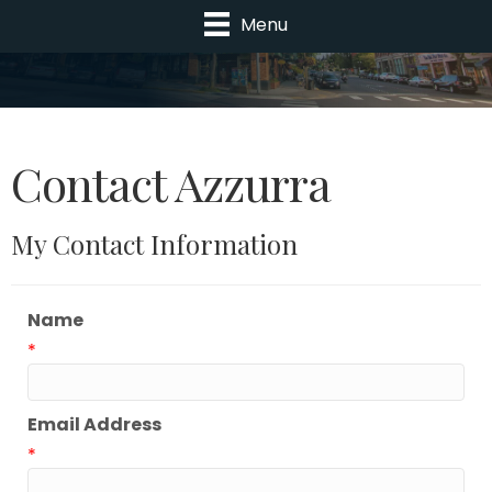
Menu
Contact Azzurra
My Contact Information
Name
*
Email Address
*