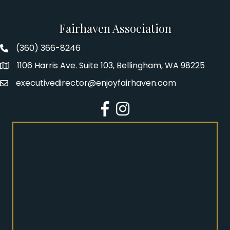
Fairhaven Association
(360) 366-8246
Fairhaven Association Phone number
1106 Harris Ave. Suite 103, Bellingham, WA 98225
Address
executivedirector@enjoyfairhaven.com
Email
Facebook
Instagram