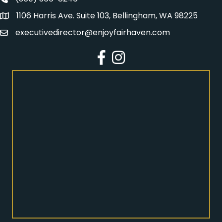
Fairhaven Association Phone number
1106 Harris Ave. Suite 103, Bellingham, WA 98225
Address
executivedirector@enjoyfairhaven.com
Email
Facebook
Instagram