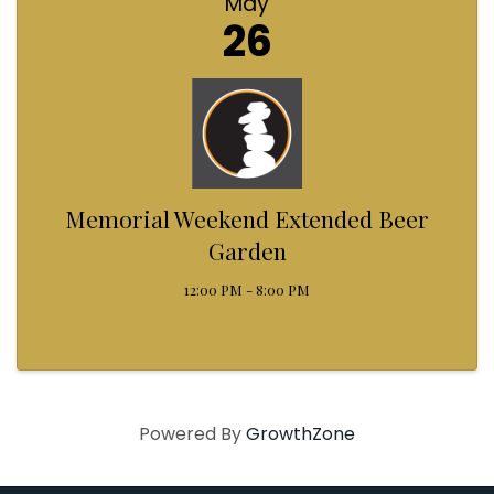
May
26
Memorial Weekend Extended Beer
Garden
12:00 PM - 8:00 PM
Powered By
GrowthZone