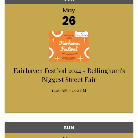
May
26
Fairhaven Festival 2024 - Bellingham's
Biggest Street Fair
11:00 AM - 7:00 PM
SUN