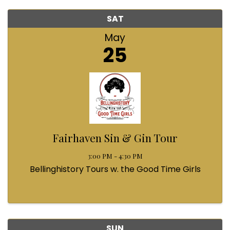
SAT
May
25
Fairhaven Sin & Gin Tour
3:00 PM - 4:30 PM
Bellinghistory Tours w. the Good Time Girls
SUN