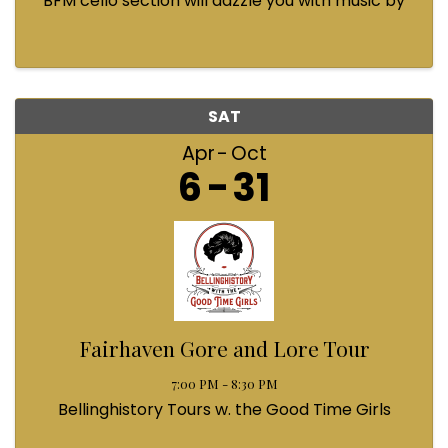
BFM cello section will dazzle you with music by
Bach, Prokofiev, Fauré, Paul McCartney and
Queen! Enjoy a coffee from the cafe and join us
...
SAT
Apr
Oct
6
31
Fairhaven Gore and Lore Tour
7:00 PM - 8:30 PM
Bellinghistory Tours w. the Good Time Girls