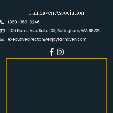
Fairhaven Association
(360) 366-8246
Fairhaven Association Phone number
1106 Harris Ave. Suite 103, Bellingham, WA 98225
Address
executivedirector@enjoyfairhaven.com
Email
Facebook
Instagram