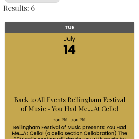
Results: 6
TUE
July
14
Back to All Events Bellingham Festival
of Music - You Had Me....At Cello!
2:30 PM - 3:30 PM
Bellingham Festival of Music presents: You Had
Me....At Cello! (a cello section Cellobration) The