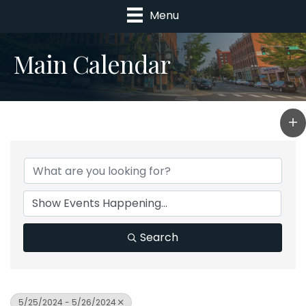
Menu
Main Calendar
Search
5/25/2024 - 5/26/2024