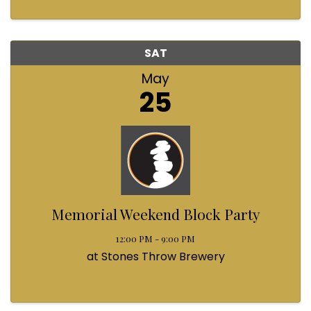
SAT
May
25
Memorial Weekend Block Party
12:00 PM - 9:00 PM
at Stones Throw Brewery