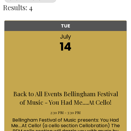
Results: 4
TUE
July
14
Back to All Events Bellingham Festival
of Music - You Had Me....At Cello!
2:30 PM - 3:30 PM
Bellingham Festival of Music presents: You Had
Me....At Cello! (a cello section Cellobration) The