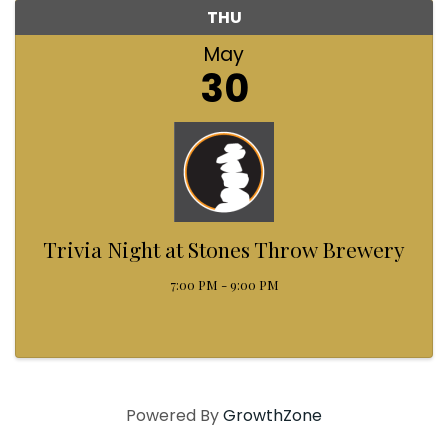
THU
May
30
Trivia Night at Stones Throw Brewery
7:00 PM - 9:00 PM
Powered By
GrowthZone