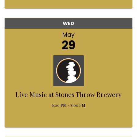
WED
May
29
Live Music at Stones Throw Brewery
6:00 PM - 8:00 PM