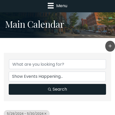
Menu
Main Calendar
Search
5/29/2024 - 5/30/2024