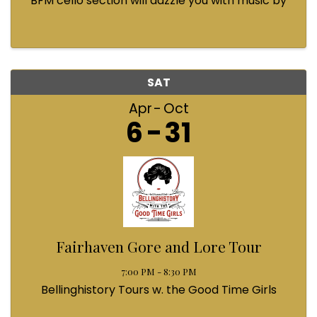
BFM cello section will dazzle you with music by
Bach, Prokofiev, Fauré, Paul McCartney and
Queen! Enjoy a coffee from the cafe and join us
...
SAT
Apr
Oct
6
31
Fairhaven Gore and Lore Tour
7:00 PM - 8:30 PM
Bellinghistory Tours w. the Good Time Girls