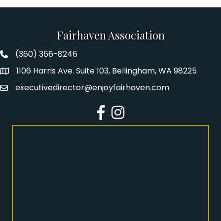
Fairhaven Association
(360) 366-8246
Fairhaven Association Phone number
1106 Harris Ave. Suite 103, Bellingham, WA 98225
Address
executivedirector@enjoyfairhaven.com
Email
Facebook
Instagram