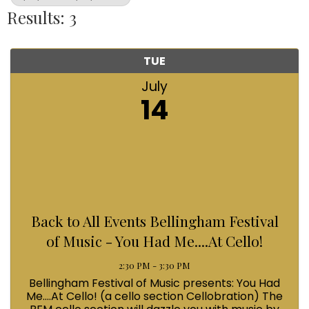
Results: 3
TUE
July
14
Back to All Events Bellingham Festival
of Music - You Had Me....At Cello!
2:30 PM - 3:30 PM
Bellingham Festival of Music presents: You Had
Me....At Cello! (a cello section Cellobration) The