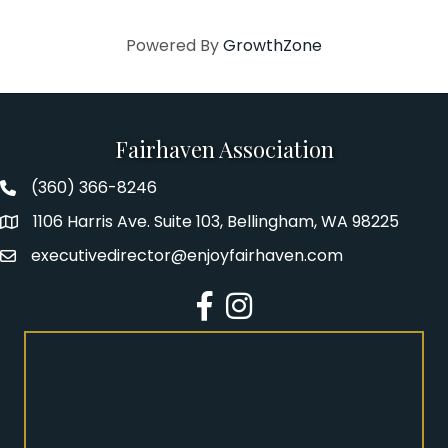
Powered By
GrowthZone
Fairhaven Association
(360) 366-8246
Fairhaven Association Phone number
1106 Harris Ave. Suite 103, Bellingham, WA 98225
Address
executivedirector@enjoyfairhaven.com
Email
Facebook
Instagram