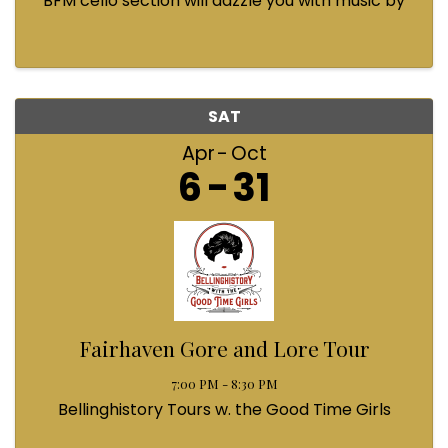
BFM cello section will dazzle you with music by
Bach, Prokofiev, Fauré, Paul McCartney and
Queen! Enjoy a coffee from the cafe and join us
...
SAT
Apr
Oct
6
31
Fairhaven Gore and Lore Tour
7:00 PM - 8:30 PM
Bellinghistory Tours w. the Good Time Girls