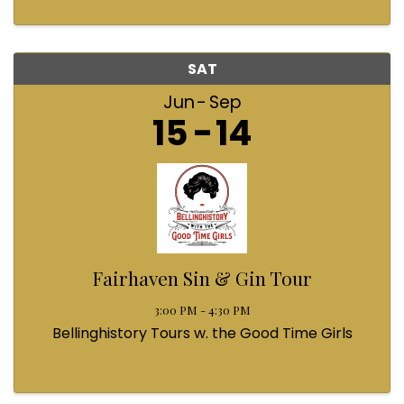
SAT
Jun
Sep
15
14
Fairhaven Sin & Gin Tour
3:00 PM - 4:30 PM
Bellinghistory Tours w. the Good Time Girls