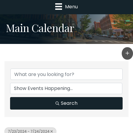
Menu
Main Calendar
Search
7/23/2024 - 7/24/2024