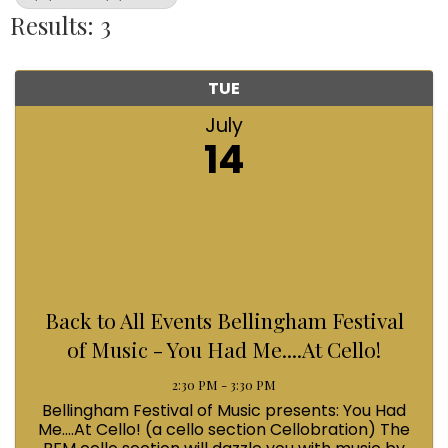
Results: 3
TUE
July
14
Back to All Events Bellingham Festival
of Music - You Had Me....At Cello!
2:30 PM - 3:30 PM
Bellingham Festival of Music presents: You Had
Me....At Cello! (a cello section Cellobration) The