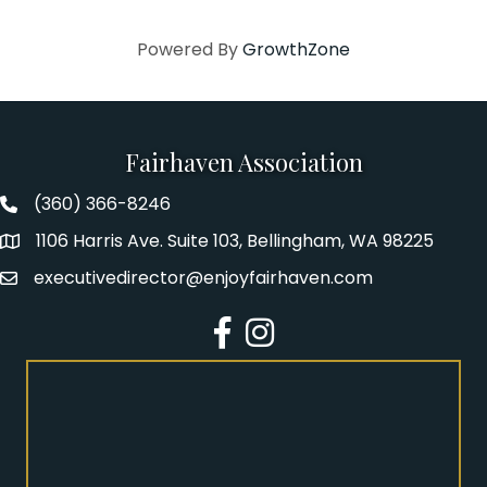
Powered By
GrowthZone
Fairhaven Association
(360) 366-8246
Fairhaven Association Phone number
1106 Harris Ave. Suite 103, Bellingham, WA 98225
Address
executivedirector@enjoyfairhaven.com
Email
Facebook
Instagram