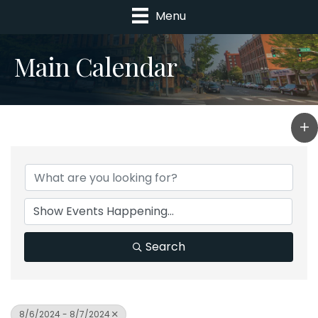
Menu
Main Calendar
Search
8/6/2024 - 8/7/2024