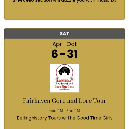
BFM cello section will dazzle you with music by
Bach, Prokofiev, Fauré, Paul McCartney and
Queen! Enjoy a coffee from the cafe and join us
...
SAT
Apr
Oct
6
31
Fairhaven Gore and Lore Tour
7:00 PM - 8:30 PM
Bellinghistory Tours w. the Good Time Girls