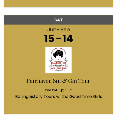
SAT
Jun
Sep
15
14
Fairhaven Sin & Gin Tour
3:00 PM - 4:30 PM
Bellinghistory Tours w. the Good Time Girls