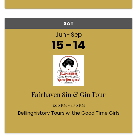
SAT
Jun
Sep
15
14
Fairhaven Sin & Gin Tour
3:00 PM - 4:30 PM
Bellinghistory Tours w. the Good Time Girls