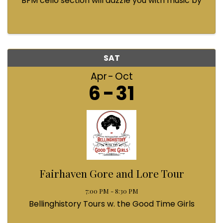
BFM cello section will dazzle you with music by
Bach, Prokofiev, Fauré, Paul McCartney and
Queen! Enjoy a coffee from the cafe and join us
...
SAT
Apr
Oct
6
31
Fairhaven Gore and Lore Tour
7:00 PM - 8:30 PM
Bellinghistory Tours w. the Good Time Girls