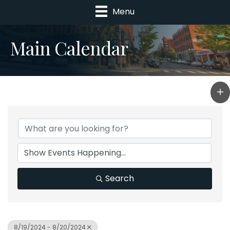
Menu
Main Calendar
Search
8/19/2024 - 8/20/2024