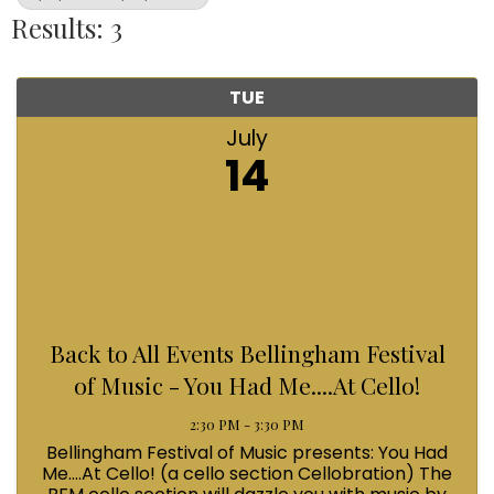
Results: 3
TUE
July
14
Back to All Events Bellingham Festival
of Music - You Had Me....At Cello!
2:30 PM - 3:30 PM
Bellingham Festival of Music presents: You Had
Me....At Cello! (a cello section Cellobration) The