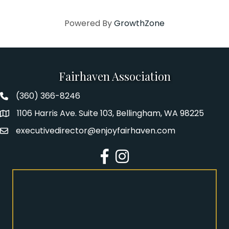
Powered By
GrowthZone
Fairhaven Association
(360) 366-8246
Fairhaven Association Phone number
1106 Harris Ave. Suite 103, Bellingham, WA 98225
Address
executivedirector@enjoyfairhaven.com
Email
Facebook
Instagram