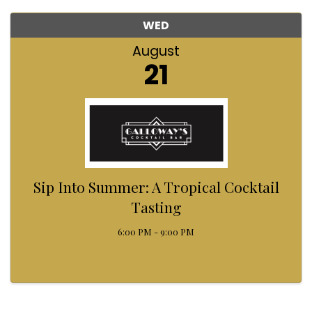
WED
August
21
Sip Into Summer: A Tropical Cocktail
Tasting
6:00 PM - 9:00 PM