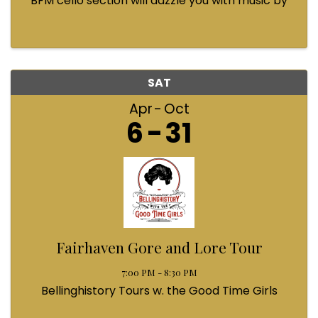
BFM cello section will dazzle you with music by
Bach, Prokofiev, Fauré, Paul McCartney and
Queen! Enjoy a coffee from the cafe and join us
...
SAT
Apr
Oct
6
31
Fairhaven Gore and Lore Tour
7:00 PM - 8:30 PM
Bellinghistory Tours w. the Good Time Girls