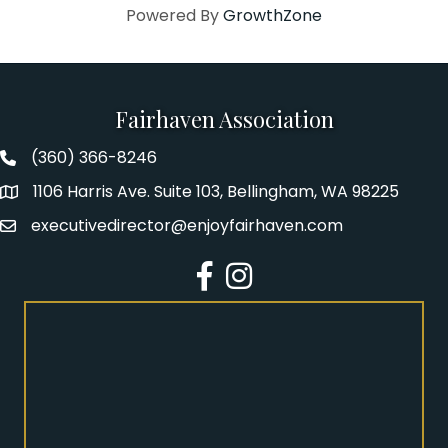
Powered By
GrowthZone
Fairhaven Association
(360) 366-8246
Fairhaven Association Phone number
1106 Harris Ave. Suite 103, Bellingham, WA 98225
Address
executivedirector@enjoyfairhaven.com
Email
Facebook
Instagram