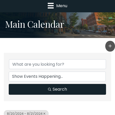
Menu
Main Calendar
Search
8/20/2024 - 8/21/2024