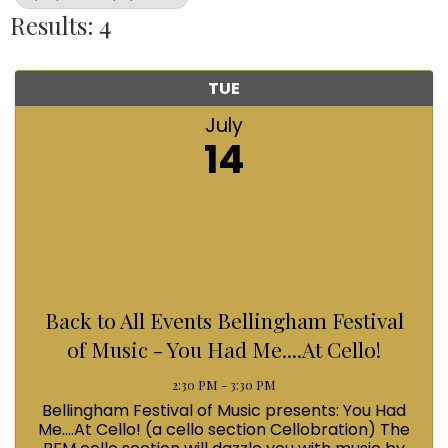
Results: 4
TUE
July
14
Back to All Events Bellingham Festival
of Music - You Had Me....At Cello!
2:30 PM - 3:30 PM
Bellingham Festival of Music presents: You Had
Me....At Cello! (a cello section Cellobration) The