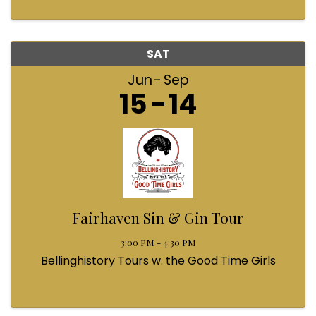
SAT
Jun
Sep
15
14
Fairhaven Sin & Gin Tour
3:00 PM - 4:30 PM
Bellinghistory Tours w. the Good Time Girls