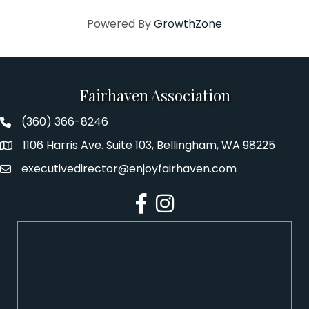
Powered By
GrowthZone
Fairhaven Association
(360) 366-8246
Fairhaven Association Phone number
1106 Harris Ave. Suite 103, Bellingham, WA 98225
Address
executivedirector@enjoyfairhaven.com
Email
Facebook
Instagram