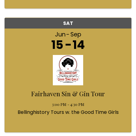
SAT
Jun
Sep
15
14
Fairhaven Sin & Gin Tour
3:00 PM - 4:30 PM
Bellinghistory Tours w. the Good Time Girls