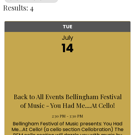
Results: 4
TUE
July
14
Back to All Events Bellingham Festival
of Music - You Had Me....At Cello!
2:30 PM - 3:30 PM
Bellingham Festival of Music presents: You Had
Me....At Cello! (a cello section Cellobration) The