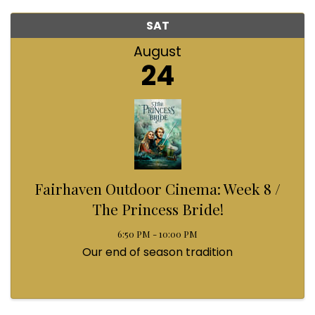
SAT
August
24
Fairhaven Outdoor Cinema: Week 8 /
The Princess Bride!
6:50 PM - 10:00 PM
Our end of season tradition