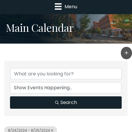
Menu
Main Calendar
Search
8/24/2024 - 8/25/2024