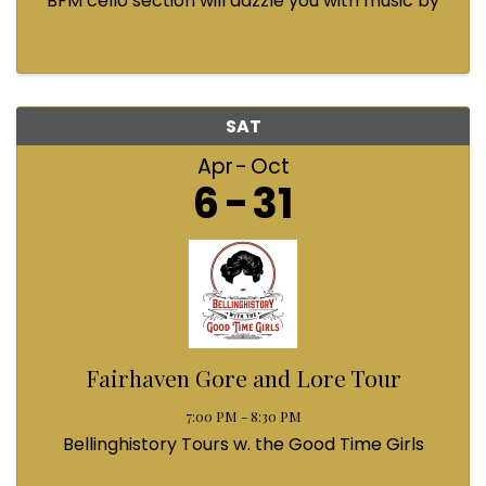
BFM cello section will dazzle you with music by
Bach, Prokofiev, Fauré, Paul McCartney and
Queen! Enjoy a coffee from the cafe and join us
...
SAT
Apr
Oct
6
31
Fairhaven Gore and Lore Tour
7:00 PM - 8:30 PM
Bellinghistory Tours w. the Good Time Girls