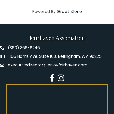
Powered By
GrowthZone
Fairhaven Association
(360) 366-8246
Fairhaven Association Phone number
1106 Harris Ave. Suite 103, Bellingham, WA 98225
Address
executivedirector@enjoyfairhaven.com
Email
Facebook
Instagram