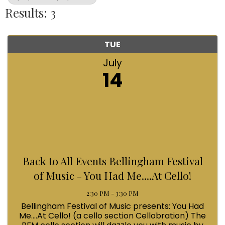
Results: 3
TUE
July
14
Back to All Events Bellingham Festival
of Music - You Had Me....At Cello!
2:30 PM - 3:30 PM
Bellingham Festival of Music presents: You Had
Me....At Cello! (a cello section Cellobration) The