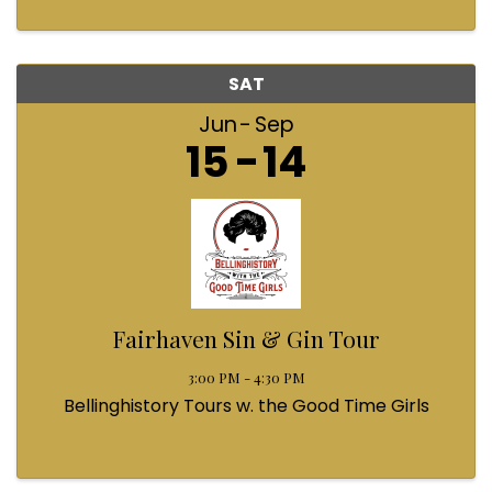
SAT
Jun
Sep
15
14
Fairhaven Sin & Gin Tour
3:00 PM - 4:30 PM
Bellinghistory Tours w. the Good Time Girls