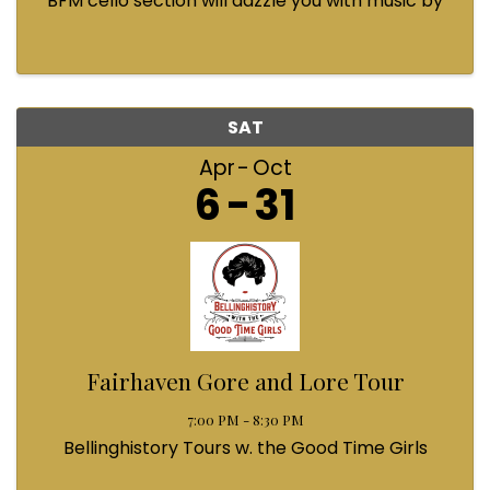
BFM cello section will dazzle you with music by
Bach, Prokofiev, Fauré, Paul McCartney and
Queen! Enjoy a coffee from the cafe and join us
...
SAT
Apr
Oct
6
31
Fairhaven Gore and Lore Tour
7:00 PM - 8:30 PM
Bellinghistory Tours w. the Good Time Girls