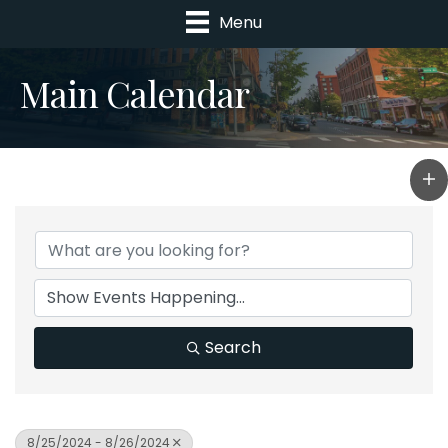
Menu
Main Calendar
Search
8/25/2024 - 8/26/2024