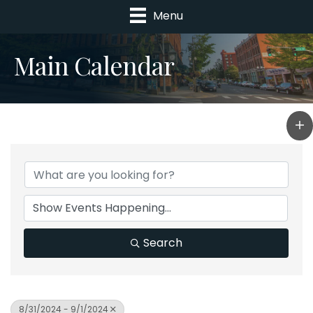
Menu
Main Calendar
Search
8/31/2024 - 9/1/2024