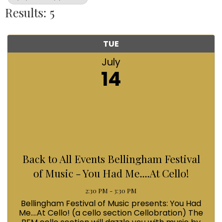
Results: 5
TUE
July
14
Back to All Events Bellingham Festival
of Music - You Had Me....At Cello!
2:30 PM - 3:30 PM
Bellingham Festival of Music presents: You Had
Me....At Cello! (a cello section Cellobration) The