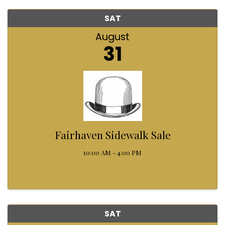
SAT
August
31
Fairhaven Sidewalk Sale
10:00 AM - 4:00 PM
SAT