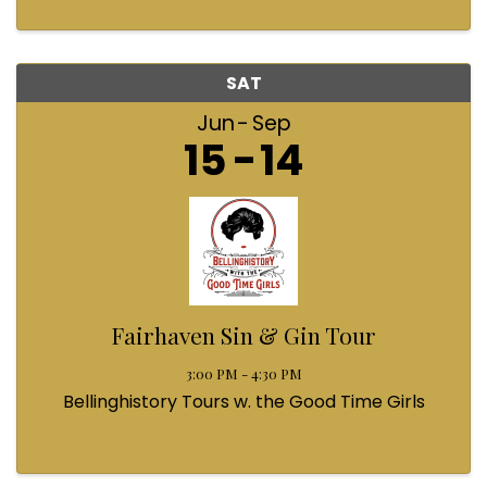
SAT
Jun
Sep
15
14
Fairhaven Sin & Gin Tour
3:00 PM - 4:30 PM
Bellinghistory Tours w. the Good Time Girls