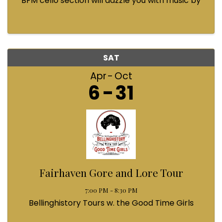
BFM cello section will dazzle you with music by
Bach, Prokofiev, Fauré, Paul McCartney and
Queen! Enjoy a coffee from the cafe and join us
...
SAT
Apr
Oct
6
31
Fairhaven Gore and Lore Tour
7:00 PM - 8:30 PM
Bellinghistory Tours w. the Good Time Girls