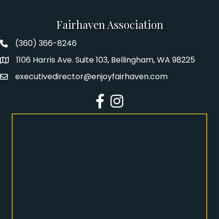
Fairhaven Association
(360) 366-8246
Fairhaven Association Phone number
1106 Harris Ave. Suite 103, Bellingham, WA 98225
Address
executivedirector@enjoyfairhaven.com
Email
Facebook
Instagram