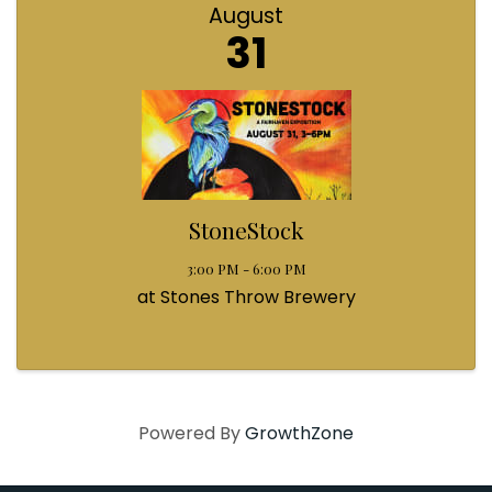
August
31
StoneStock
3:00 PM - 6:00 PM
at Stones Throw Brewery
Powered By
GrowthZone