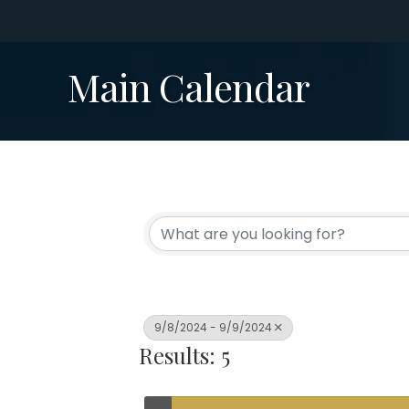
Main Calendar
9/8/2024 - 9/9/2024
Results: 5