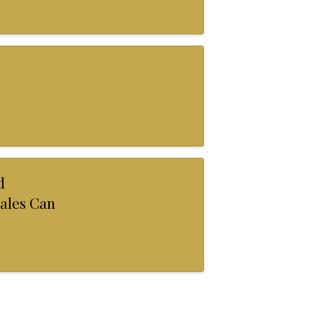
d
ales Can