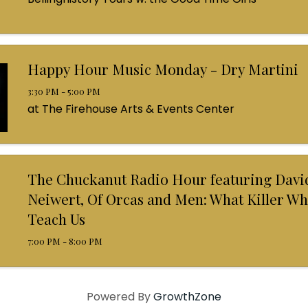
Happy Hour Music Monday - Dry Martini
3:30 PM - 5:00 PM
at The Firehouse Arts & Events Center
The Chuckanut Radio Hour featuring Davi
Neiwert, Of Orcas and Men: What Killer Wh
Teach Us
7:00 PM - 8:00 PM
Powered By
GrowthZone