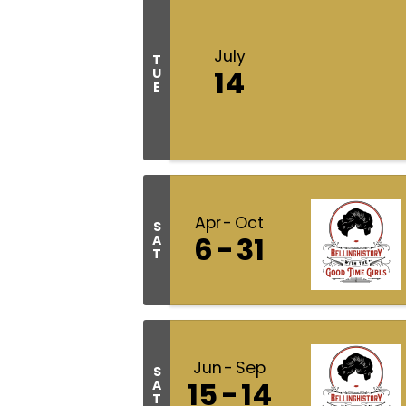
July
T
14
U
E
Apr
Oct
S
6
31
A
T
Jun
Sep
S
15
14
A
T