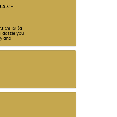
usic -
At Cello! (a
l dazzle you
ey and