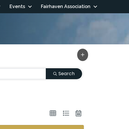
Events
Fairhaven Association
Search