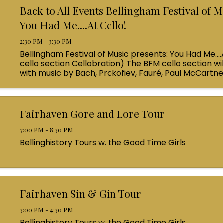
Back to All Events Bellingham Festival of M
You Had Me....At Cello!
2:30 PM - 3:30 PM
Bellingham Festival of Music presents: You Had Me....
cello section Cellobration) The BFM cello section wil
with music by Bach, Prokofiev, Fauré, Paul McCartn
Queen! Enjoy a coffee from the cafe and join us ...
Fairhaven Gore and Lore Tour
7:00 PM - 8:30 PM
Bellinghistory Tours w. the Good Time Girls
Fairhaven Sin & Gin Tour
3:00 PM - 4:30 PM
Bellinghistory Tours w. the Good Time Girls