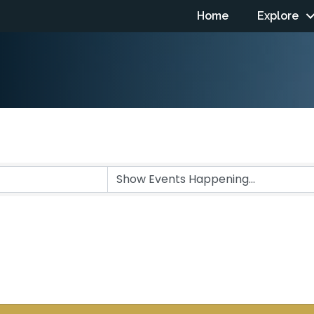
Home
Explore