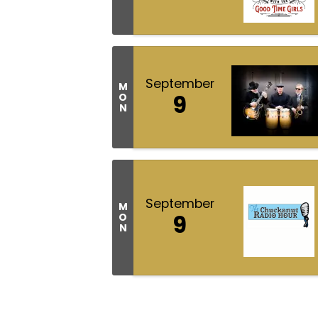
September
M
9
O
N
September
M
9
O
N