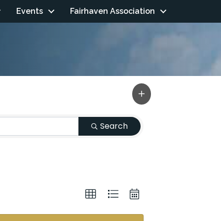
Events
Fairhaven Association
Search