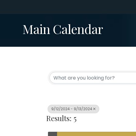
Main Calendar
9/12/2024 - 9/13/2024
Results: 5