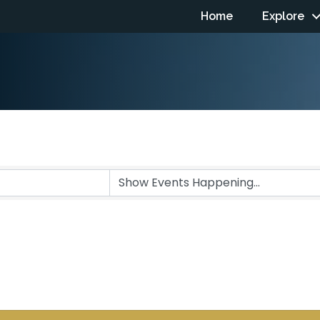
Home
Explore