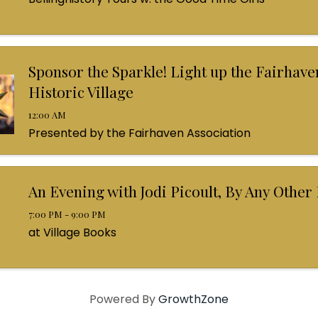
Sponsor the Sparkle! Light up the Fairhave
Historic Village
12:00 AM
Presented by the Fairhaven Association
An Evening with Jodi Picoult, By Any Othe
7:00 PM - 9:00 PM
at Village Books
Powered By
GrowthZone