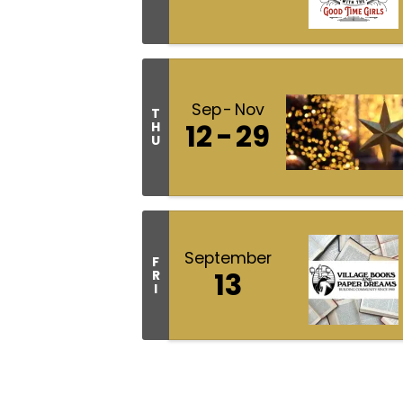
Sep
Nov
T
12
29
H
U
September
F
13
R
I