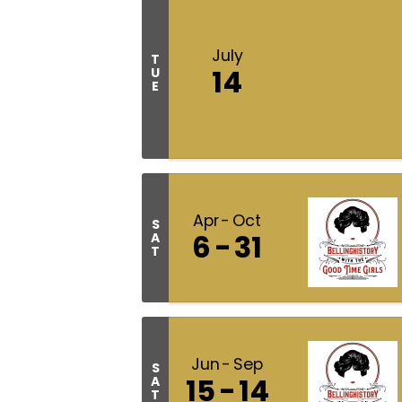
July
T
14
U
E
Apr
Oct
S
6
31
A
T
Jun
Sep
S
15
14
A
T