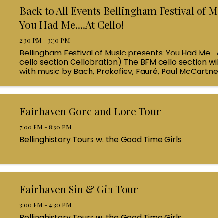
Back to All Events Bellingham Festival of M
You Had Me....At Cello!
2:30 PM - 3:30 PM
Bellingham Festival of Music presents: You Had Me....
cello section Cellobration) The BFM cello section wil
with music by Bach, Prokofiev, Fauré, Paul McCartn
Queen! Enjoy a coffee from the cafe and join us ...
Fairhaven Gore and Lore Tour
7:00 PM - 8:30 PM
Bellinghistory Tours w. the Good Time Girls
Fairhaven Sin & Gin Tour
3:00 PM - 4:30 PM
Bellinghistory Tours w. the Good Time Girls