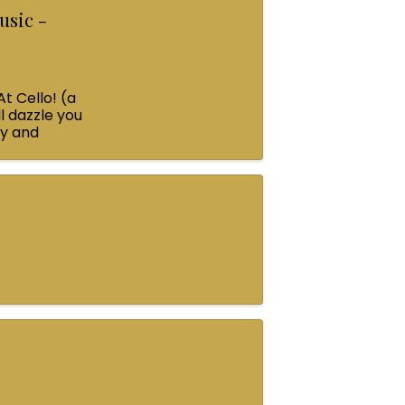
usic -
At Cello! (a
l dazzle you
ey and