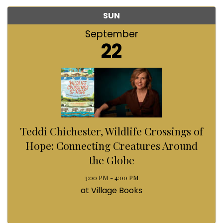
SUN
September
22
Teddi Chichester, Wildlife Crossings of
Hope: Connecting Creatures Around
the Globe
3:00 PM - 4:00 PM
at Village Books