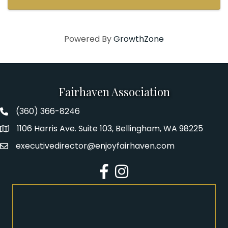
Powered By
GrowthZone
Fairhaven Association
(360) 366-8246
Fairhaven Association Phone number
1106 Harris Ave. Suite 103, Bellingham, WA 98225
Address
executivedirector@enjoyfairhaven.com
Email
Facebook
Instagram