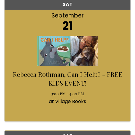
SAT
September
21
Rebecca Rothman, Can I Help? - FREE
KIDS EVENT!
3:00 PM - 4:00 PM
at Village Books