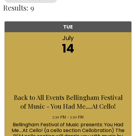
Results: 9
TUE
July
14
Back to All Events Bellingham Festival
of Music - You Had Me....At Cello!
2:30 PM - 3:30 PM
Bellingham Festival of Music presents: You Had
Me....At Cello! (a cello section Cellobration) The