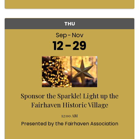
THU
Sep
Nov
12
29
Sponsor the Sparkle! Light up the
Fairhaven Historic Village
12:00 AM
Presented by the Fairhaven Association