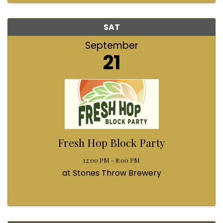
SAT
September
21
Fresh Hop Block Party
12:00 PM - 8:00 PM
at Stones Throw Brewery