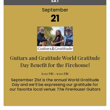
SAT
September
21
Guitars and Gratitude World Gratitude
Day Benefit for the Firehouse!
6:00 PM - 9:00 PM
September 21st is the annual World Gratitude
Day and we’ll be expressing our gratitude for
our favorite local venue: The FireHouse! Guitars
and Gratitude will be hosting an evening of
acoustic music from some of Bellingham’s
finest talent. ...