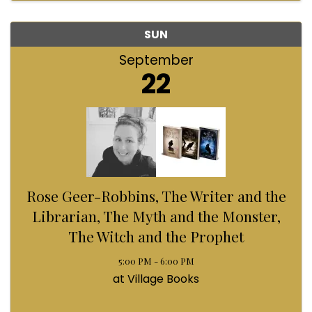
SUN
September
22
Rose Geer-Robbins, The Writer and the
Librarian, The Myth and the Monster,
The Witch and the Prophet
5:00 PM - 6:00 PM
at Village Books