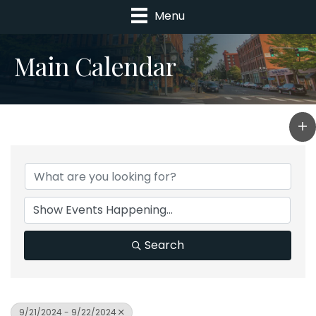
Menu
Main Calendar
Search
9/21/2024 - 9/22/2024