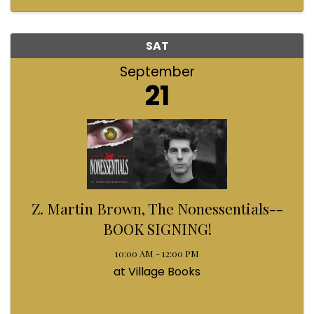
SAT
September
21
Z. Martin Brown, The Nonessentials--
BOOK SIGNING!
10:00 AM - 12:00 PM
at Village Books