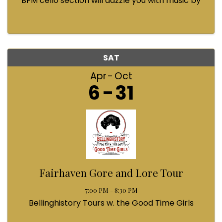
BFM cello section will dazzle you with music by
Bach, Prokofiev, Fauré, Paul McCartney and
Queen! Enjoy a coffee from the cafe and join us
...
SAT
Apr
Oct
6
31
Fairhaven Gore and Lore Tour
7:00 PM - 8:30 PM
Bellinghistory Tours w. the Good Time Girls