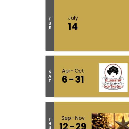
July
T
14
U
E
Apr
Oct
S
6
31
A
T
Sep
Nov
T
12
29
H
U