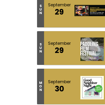
September
S
29
U
N
September
S
29
U
N
September
M
30
O
N