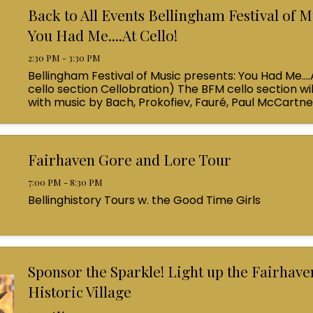
Back to All Events Bellingham Festival of M
You Had Me....At Cello!
2:30 PM - 3:30 PM
Bellingham Festival of Music presents: You Had Me....
cello section Cellobration) The BFM cello section wil
with music by Bach, Prokofiev, Fauré, Paul McCartn
Queen! Enjoy a coffee from the cafe and join us ...
Fairhaven Gore and Lore Tour
7:00 PM - 8:30 PM
Bellinghistory Tours w. the Good Time Girls
Sponsor the Sparkle! Light up the Fairhave
Historic Village