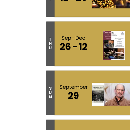
Sep
Dec
T
26
12
H
U
September
S
29
U
N