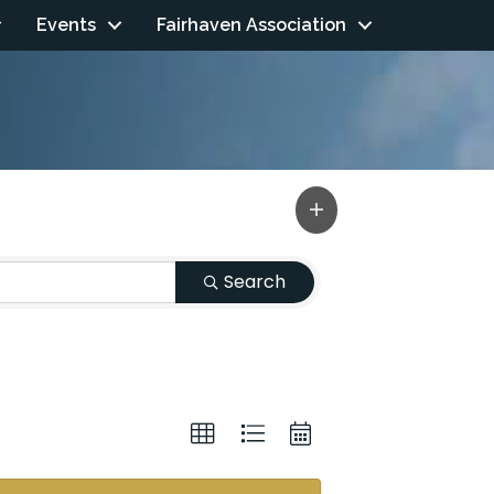
Events
Fairhaven Association
Search