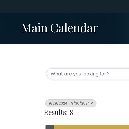
Main Calendar
9/29/2024 - 9/30/2024
Results: 8