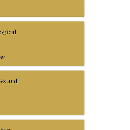
ogical
ter
ws and
pher