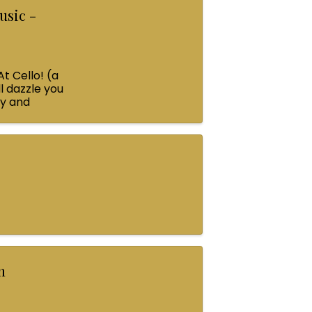
usic -
At Cello! (a
l dazzle you
ey and
n