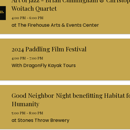
Woitach Quartet
4:00 PM - 6:00 PM
at The Firehouse Arts & Events Center
2024 Paddling Film Festival
4:00 PM - 7:00 PM
With DragonFly Kayak Tours
Good Neighbor Night benefitting Habitat f
Humanity
5:00 PM - 8:00 PM
at Stones Throw Brewery