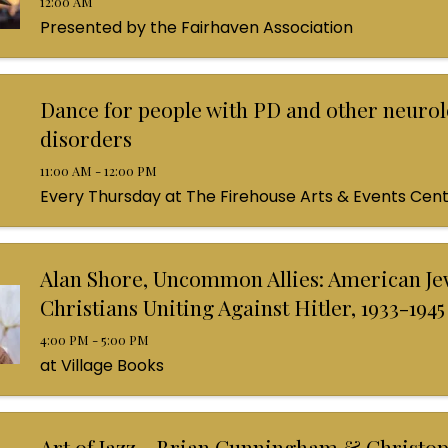
12:00 AM
Presented by the Fairhaven Association
Dance for people with PD and other neurol
disorders
11:00 AM - 12:00 PM
Every Thursday at The Firehouse Arts & Events Cen
Alan Shore, Uncommon Allies: American Je
Christians Uniting Against Hitler, 1933-1945
4:00 PM - 5:00 PM
at Village Books
Art of Jazz - Brian Cunningham & Christo