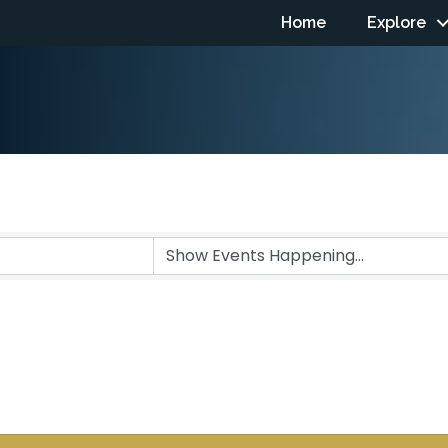
Home
Explore