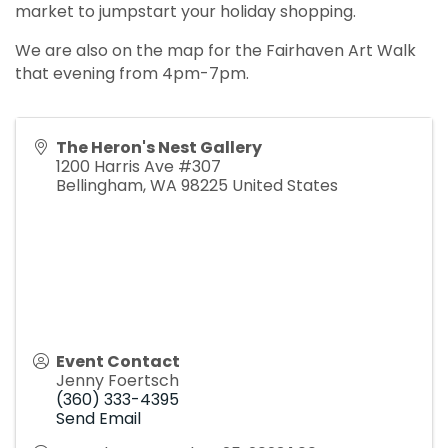
market to jumpstart your holiday shopping.
We are also on the map for the Fairhaven Art Walk
that evening from 4pm-7pm.
The Heron's Nest Gallery
1200 Harris Ave #307
Bellingham
,
WA
98225
United States
Event Contact
Jenny Foertsch
(360) 333-4395
Send Email