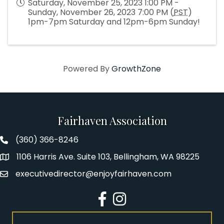
Saturday, November 25, 2023 1:00 PM -
Sunday, November 26, 2023 7:00 PM (
PST
)
1pm-7pm Saturday and 12pm-6pm Sunday!
Powered By
GrowthZone
Fairhaven Association
(360) 366-8246
Fairhaven Association Phone number
1106 Harris Ave. Suite 103, Bellingham, WA 98225
Address
executivedirector@enjoyfairhaven.com
Email
Facebook
Instagram