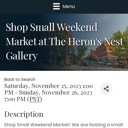
Menu
Shop Small Weekend
Market at The Heron's Nest
Gallery
Back to Search
Saturday, November 25, 2023 1:00
PM - Sunday, November 26, 2023
7:00 PM (
PST
)
Description
Shop Small Weekend Market! We are hosting a small