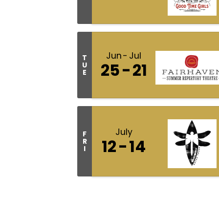
Jun
Jul
T
25
21
U
E
July
F
12
14
R
I