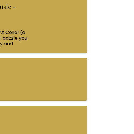
usic -
At Cello! (a
l dazzle you
ey and