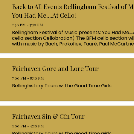
Back to All Events Bellingham Festival of M
You Had Me....At Cello!
2:30 PM - 3:30 PM
Bellingham Festival of Music presents: You Had Me....
cello section Cellobration) The BFM cello section wil
with music by Bach, Prokofiev, Fauré, Paul McCartn
Queen! Enjoy a coffee from the cafe and join us ...
Fairhaven Gore and Lore Tour
7:00 PM - 8:30 PM
Bellinghistory Tours w. the Good Time Girls
Fairhaven Sin & Gin Tour
3:00 PM - 4:30 PM
Bellinghistory Tours w. the Good Time Girls