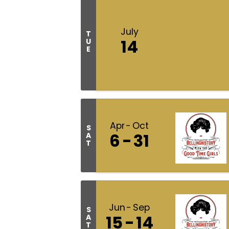
July
T
14
U
E
Apr
Oct
S
6
31
A
T
Jun
Sep
S
15
14
A
T