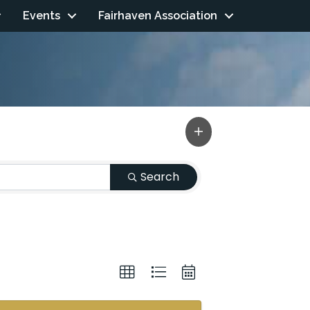
Events
Fairhaven Association
Search