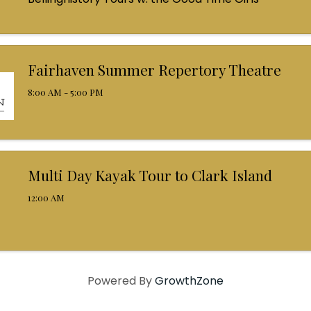
Fairhaven Summer Repertory Theatre
8:00 AM - 5:00 PM
Multi Day Kayak Tour to Clark Island
12:00 AM
Powered By
GrowthZone