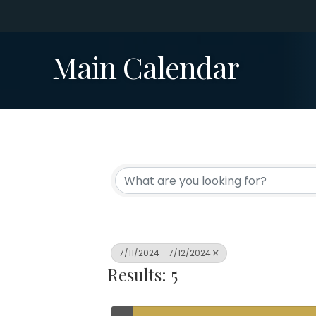
Main Calendar
7/11/2024 - 7/12/2024
Results: 5