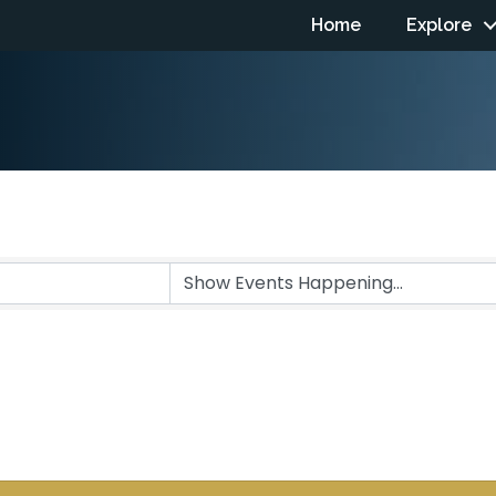
Home
Explore