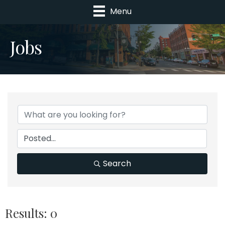
Menu
Jobs
Search
Results: 0