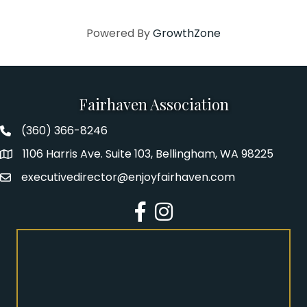
Powered By
GrowthZone
Fairhaven Association
(360) 366-8246
Fairhaven Association Phone number
1106 Harris Ave. Suite 103, Bellingham, WA 98225
Address
executivedirector@enjoyfairhaven.com
Email
Facebook
Instagram