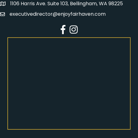
1106 Harris Ave. Suite 103, Bellingham, WA 98225
Address
executivedirector@enjoyfairhaven.com
Email
Facebook
Instagram