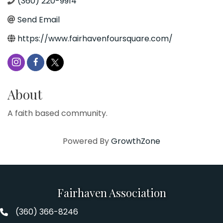
(360) 220-9914
Send Email
https://www.fairhavenfoursquare.com/
About
A faith based community.
Powered By
GrowthZone
Fairhaven Association
(360) 366-8246
Fairhaven Association Phone number