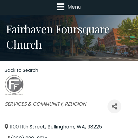
Menu
Fairhaven Foursquare
Church
Back to Search
Categories
SERVICES & COMMUNITY
RELIGION
1100 11th Street
,
Bellingham
,
WA
,
98225