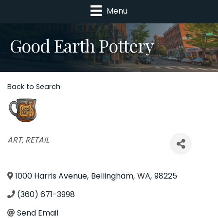
Menu
Good Earth Pottery
Back to Search
Categories
ART
RETAIL
1000 Harris Avenue
,
Bellingham
,
WA
,
98225
(360) 671-3998
Send Email