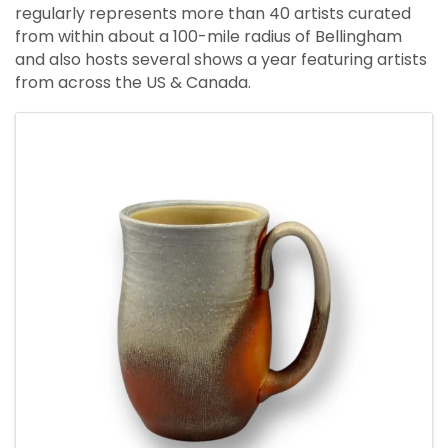
regularly represents more than 40 artists curated
from within about a 100-mile radius of Bellingham
and also hosts several shows a year featuring artists
from across the US & Canada.
Images