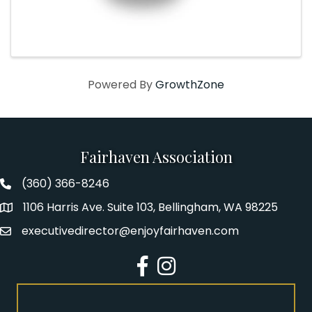
Powered By
GrowthZone
Fairhaven Association
(360) 366-8246
Fairhaven Association Phone number
1106 Harris Ave. Suite 103, Bellingham, WA 98225
Address
executivedirector@enjoyfairhaven.com
Email
Facebook
Instagram