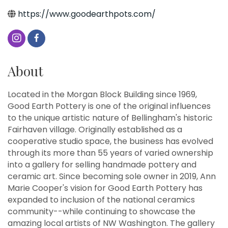
https://www.goodearthpots.com/
About
Located in the Morgan Block Building since 1969,
Good Earth Pottery is one of the original influences
to the unique artistic nature of Bellingham's historic
Fairhaven village. Originally established as a
cooperative studio space, the business has evolved
through its more than 55 years of varied ownership
into a gallery for selling handmade pottery and
ceramic art. Since becoming sole owner in 2019, Ann
Marie Cooper's vision for Good Earth Pottery has
expanded to inclusion of the national ceramics
community--while continuing to showcase the
amazing local artists of NW Washington. The gallery